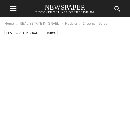
NEWSPAPER
DISCOVER THE ART OF PUBLISHING
Home
REAL ESTATE IN ISRAEL
Hadera
2 rooms | 50 sqm
REAL ESTATE IN ISRAEL
Hadera