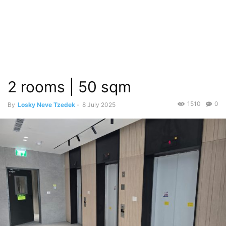
2 rooms | 50 sqm
1510
0
By
Losky Neve Tzedek
-
8 July 2025