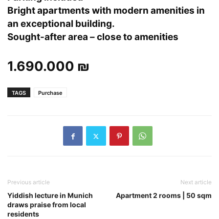
Bright apartments with modern amenities in
an exceptional building.
Sought-after area – close to amenities
1.690.000 ₪
TAGS
Purchase
Previous article
Next article
Yiddish lecture in Munich
Apartment 2 rooms | 50 sqm
draws praise from local
residents