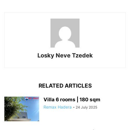
Losky Neve Tzedek
RELATED ARTICLES
Villa 6 rooms | 180 sqm
Remax Hadera
-
24 July 2025