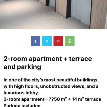
2-room apartment + terrace
and parking
In one of the city’s most beautiful buildings,
with high floors, unobstructed views, and a
luxurious lobby.
2-room apartment – ??50 m² + 14 m² terrace
Parking included