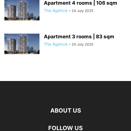
Apartment 4 rooms | 106 sqm
The Agencis
-
24 July 2025
Apartment 3 rooms | 83 sqm
The Agencis
-
24 July 2025
ABOUT US
FOLLOW US