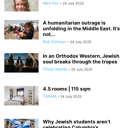
Mira Fox
-
24 July 2025
A humanitarian outrage is
unfolding in the Middle East. It’s
not...
Rob Eshman
-
24 July 2025
In an Orthodox Western, Jewish
soul breaks through the tropes
Olivia Haynie
-
24 July 2025
4.5 rooms | 115 sqm
TAKAM
-
24 July 2025
Why Jewish students aren’t
celebrating Columbia’s