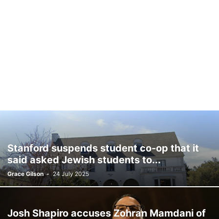
Stanford suspends student co-op that it
said asked Jewish students to...
Grace Gilson
-
24 July 2025
Josh Shapiro accuses Zohran Mamdani of