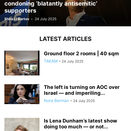
condoning ‘blatantly antisemitic’
supporters
Shira Li Bartov
-
24 July 2025
LATEST ARTICLES
Ground floor 2 rooms | 40 sqm
TAKAM
-
24 July 2025
The left is turning on AOC over
Israel — and imperiling...
Nora Berman
-
24 July 2025
Is Lena Dunham’s latest show
doing too much — or not...