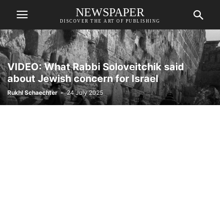
NEWSPAPER
DISCOVER THE ART OF PUBLISHING
VIDEO: What Rabbi Soloveitchik said
about Jewish concern for Israel
Rukhl Schaechter
-
24 July 2025