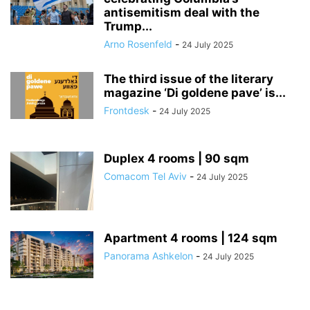
antisemitism deal with the
Trump...
Arno Rosenfeld
-
24 July 2025
The third issue of the literary
magazine ‘Di goldene pave’ is...
Frontdesk
-
24 July 2025
Duplex 4 rooms | 90 sqm
Comacom Tel Aviv
-
24 July 2025
Apartment 4 rooms | 124 sqm
Panorama Ashkelon
-
24 July 2025