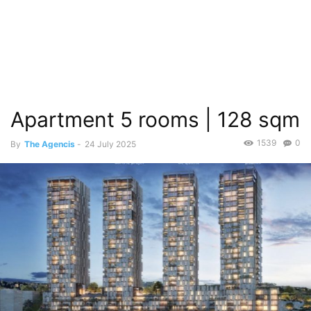
Apartment 5 rooms | 128 sqm
1539
0
By
The Agencis
-
24 July 2025