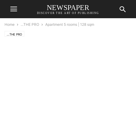
NEWSPAPER
DISCOVER THE ART OF PUBLISHING
Home
...THE PRO
Apartment 5 rooms | 128 sqm
...THE PRO