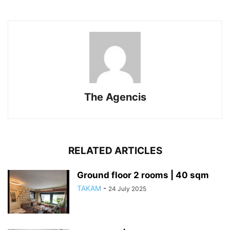
The Agencis
RELATED ARTICLES
Ground floor 2 rooms | 40 sqm
TAKAM
-
24 July 2025