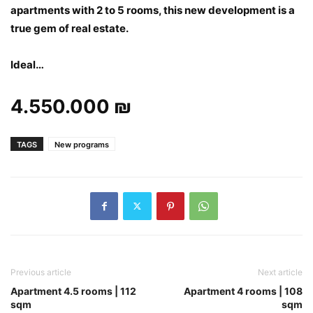
apartments with 2 to 5 rooms, this new development is a
true gem of real estate.
Ideal…
4.550.000 ₪
TAGS
New programs
Previous article
Next article
Apartment 4.5 rooms | 112
Apartment 4 rooms | 108
sqm
sqm