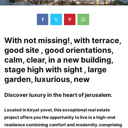
With not missing!, with terrace,
good site , good orientations,
calm, clear, in a new building,
stage high with sight , large
garden, luxurious, new
Discover luxury in the heart of jerusalem.
Located in kiryat yovel, this exceptional real estate
project offers you the opportunity to live in a high-end
residence combining comfort and modernity. comprising