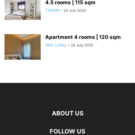
4.5 rooms | 115 sqm
TAKAM
-
24 July 2025
Apartment 4 rooms | 120 sqm
Alex Losky
-
24 July 2025
ABOUT US
FOLLOW US