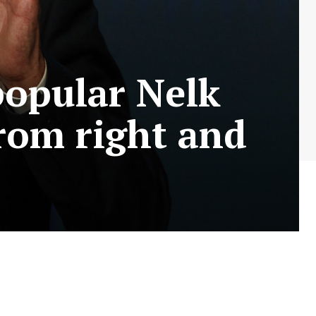
popular Nelk
from right and