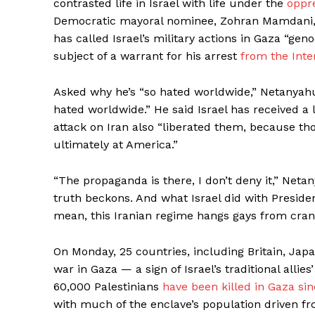
contrasted life in Israel with life under the
oppre
Democratic mayoral nominee, Zohran Mamdani, c
has called Israel’s military actions in Gaza “ge
subject of a warrant for his arrest
from the Inte
Asked why he’s “so hated worldwide,” Netanyahu a
hated worldwide.” He said Israel has received a 
attack on Iran also “liberated them, because th
ultimately at America.”
“The propaganda is there, I don’t deny it,” Net
truth beckons. And what Israel did with Preside
mean, this Iranian regime hangs gays from cran
On Monday, 25 countries, including Britain, Jap
war in Gaza — a sign of Israel’s traditional allie
60,000 Palestinians
have been killed in Gaza sin
with much of the enclave’s population driven fr