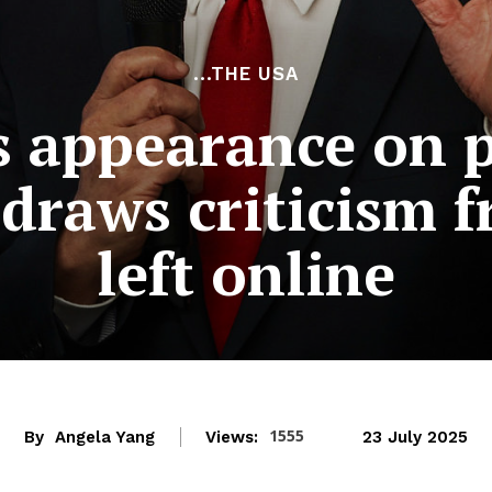
...THE USA
 appearance on 
draws criticism 
left online
1555
By
Angela Yang
Views:
23 July 2025