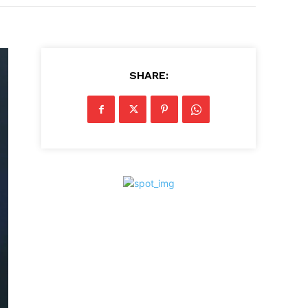
SHARE: