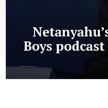
Netanyahu’s
Boys podcast 