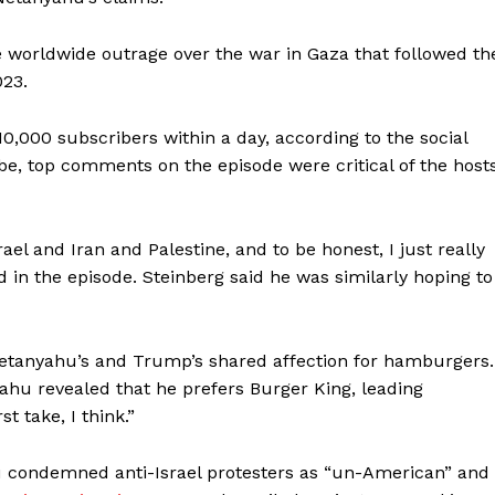
 worldwide outrage over the war in Gaza that followed th
023.
,000 subscribers within a day, according to the social
e, top comments on the episode were critical of the hosts
ael and Iran and Palestine, and to be honest, I just really
d in the episode. Steinberg said he was similarly hoping to
 Netanyahu’s and Trump’s shared affection for hamburgers.
ahu revealed that he prefers Burger King, leading
t take, I think.”
u condemned anti-Israel protesters as “un-American” and