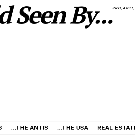
 Seen By...
PRO,ANTI
S
…THE ANTIS
…THE USA
REAL ESTATE