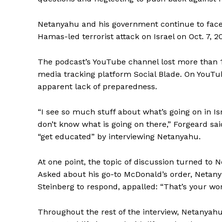
Netanyahu and his government continue to face
Hamas-led terrorist attack on Israel on Oct. 7, 2
The podcast’s YouTube channel lost more than 10
media tracking platform Social Blade. On YouTub
apparent lack of preparedness.
“I see so much stuff about what’s going on in Isr
don’t know what is going on there,” Forgeard sai
“get educated” by interviewing Netanyahu.
At one point, the topic of discussion turned to
Asked about his go-to McDonald’s order, Netany
Steinberg to respond, appalled: “That’s your wors
Throughout the rest of the interview, Netanyah