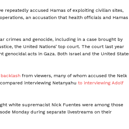
ve repeatedly accused Hamas of exploiting civilian sites,
s operations, an accusation that health officials and Hamas
ar crimes and genocide, including in a case brought by
stice, the United Nations’ top court. The court last year
nt genocidal acts in Gaza. Both Israel and the United State
 backlash
from viewers, many of whom accused the Nelk
compared interviewing Netanyahu
to interviewing Adolf
r-right white supremacist Nick Fuentes were among those
pisode Monday during separate livestreams on their