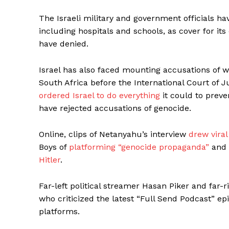
The Israeli military and government officials ha
including hospitals and schools, as cover for it
have denied.
Israel has also faced mounting accusations of w
South Africa before the International Court of Ju
ordered Israel to do everything
it could to preve
have rejected accusations of genocide.
Online, clips of Netanyahu’s interview
drew viral
Boys of
platforming “genocide propaganda”
and 
Hitler
.
Far-left political streamer Hasan Piker and fa
who criticized the latest “Full Send Podcast” e
platforms.