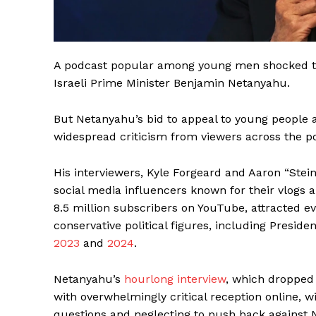
A podcast popular among young men shocked the
Israeli Prime Minister Benjamin Netanyahu.
But Netanyahu’s bid to appeal to young people 
widespread criticism from viewers across the po
His interviewers, Kyle Forgeard and Aaron “Stei
social media influencers known for their vlogs
8.5 million subscribers on YouTube, attracted e
conservative political figures, including Pres
2023
and
2024
.
Netanyahu’s
hourlong interview
, which dropped
with overwhelmingly critical reception online, w
questions and neglecting to push back against 