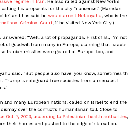
ssive regime in Iran
. He also railed against New York’s
alling his proposals for the city “nonsense.” (Mamdani
nocide” and has said he
would arrest Netanyahu
, who is the
rnational Criminal Court
, if he visited New York City.)
nswered: “Well, a lot of propaganda. First of all, I’m not
lot of goodwill from many in Europe, claiming that Israel’s
ose Iranian missiles were geared at Europe, too, and
anyahu said. “But people also have, you know, sometimes t
nt Trump is safeguard free societies from a menace. I
es.”
an and many European nations, called on Israel to end the
s’ dismay over the conflict’s humanitarian toll. Close to
ce Oct. 7, 2023, according to Palestinian health authorities
om their homes and pushed to the edge of starvation.