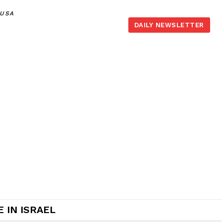
,USA
DAILY NEWSLETTER
 IN ISRAEL