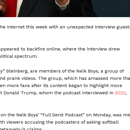
 internet this week with an unexpected interview guest
appeared to backfire online, where the interview drew
litical spectrum.
ny” Steinberg, are members of the Nelk Boys, a group of
 and prank videos. The group, which has amassed more th
ven more fans after its content began to highlight more
ident Donald Trump, whom the podcast interviewed in
2022
,
 on the Nelk Boys’ “Full Send Podcast” on Monday, was me
ith viewers accusing the podcasters of asking softball
Netanyahu’s claims.