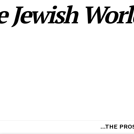
 Jewish World
…THE PRO