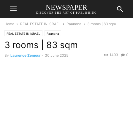
NEWSPAPER
DISCOVER THE ART OF PUBLISHING
Home
REAL ESTATE IN ISRAEL
Raanana
3 rooms | 83 sqm
REAL ESTATE IN ISRAEL
Raanana
3 rooms | 83 sqm
1493
0
By
Laurence Zemour
-
30 June 2025