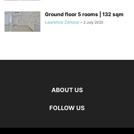
Ground floor 5 rooms | 132 sqm
Laurence Zemour
-
2 July 2025
ABOUT US
FOLLOW US