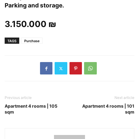
Parking and storage.
3.150.000 ₪
TAGS
Purchase
Previous article
Next article
Apartment 4 rooms | 105
Apartment 4 rooms | 101
sqm
sqm