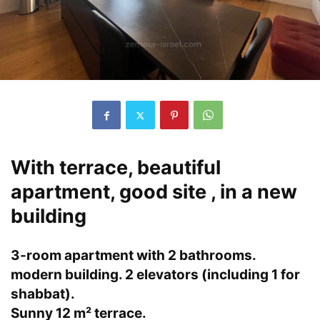
With terrace, beautiful
apartment, good site , in a new
building
3-room apartment with 2 bathrooms.
modern building. 2 elevators (including 1 for
shabbat).
Sunny 12 m² terrace.