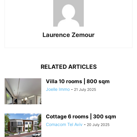
Laurence Zemour
RELATED ARTICLES
Villa 10 rooms | 800 sqm
Joelle Immo
-
21 July 2025
Cottage 6 rooms | 300 sqm
Comacom Tel Aviv
-
20 July 2025