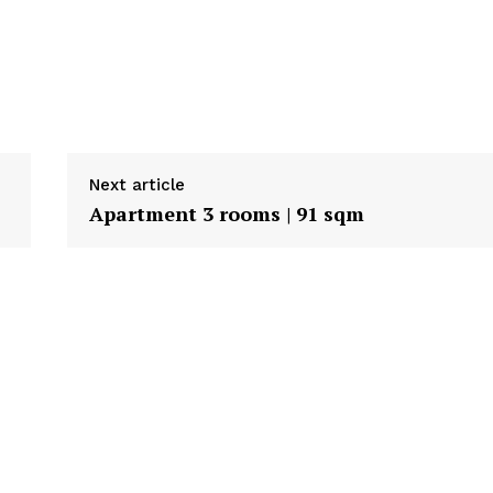
Next article
Apartment 3 rooms | 91 sqm