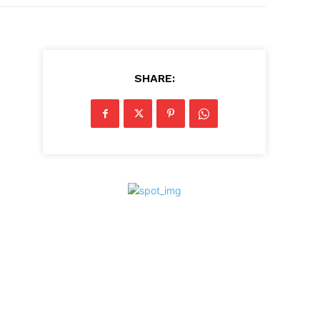
SHARE: