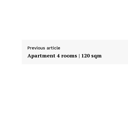
Previous article
Apartment 4 rooms | 120 sqm