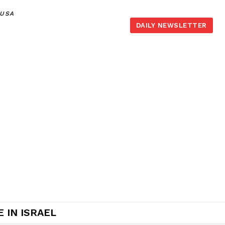
,USA
DAILY NEWSLETTER
 IN ISRAEL