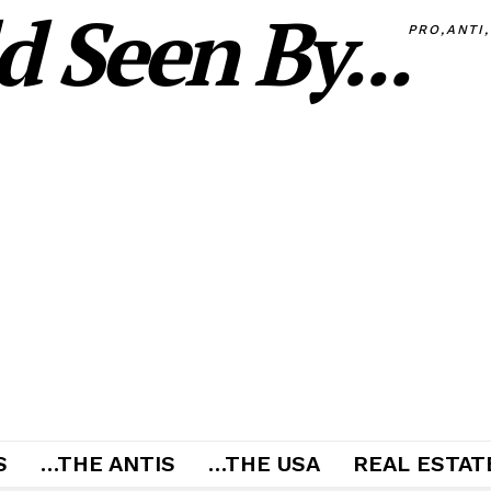
 Seen By...
PRO,ANTI
S
…THE ANTIS
…THE USA
REAL ESTATE