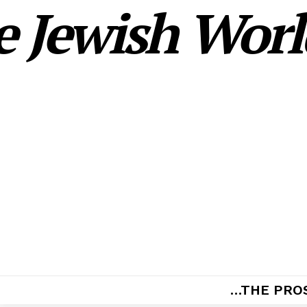
 Jewish World
…THE PRO