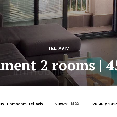
TEL AVIV
ment 2 rooms | 
1522
By
Comacom Tel Aviv
Views:
20 July 202