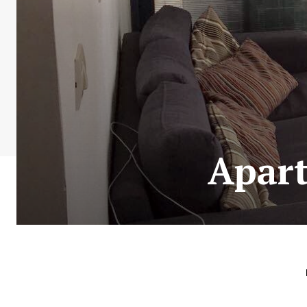
Apart