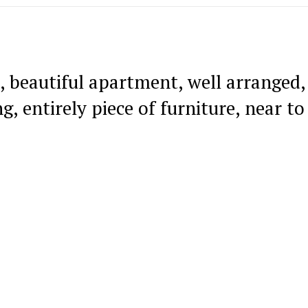
, beautiful apartment, well arranged,
ng, entirely piece of furniture, near to