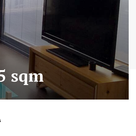
45 sqm
5