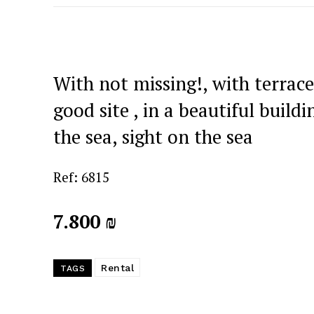
With not missing!, with terrace
good site , in a beautiful buildi
the sea, sight on the sea
Ref: 6815
7.800 ₪
Rental
TAGS