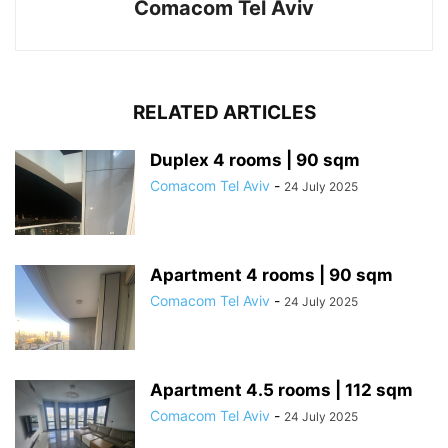
Comacom Tel Aviv
RELATED ARTICLES
Duplex 4 rooms | 90 sqm
Comacom Tel Aviv
-
24 July 2025
Apartment 4 rooms | 90 sqm
Comacom Tel Aviv
-
24 July 2025
Apartment 4.5 rooms | 112 sqm
Comacom Tel Aviv
-
24 July 2025