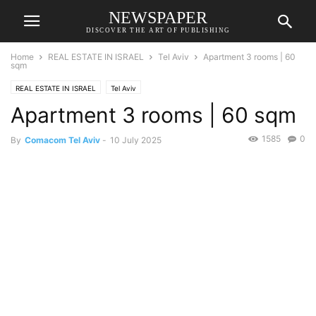
NEWSPAPER
DISCOVER THE ART OF PUBLISHING
Home
REAL ESTATE IN ISRAEL
Tel Aviv
Apartment 3 rooms | 60
sqm
REAL ESTATE IN ISRAEL
Tel Aviv
Apartment 3 rooms | 60 sqm
1585
0
By
Comacom Tel Aviv
-
10 July 2025