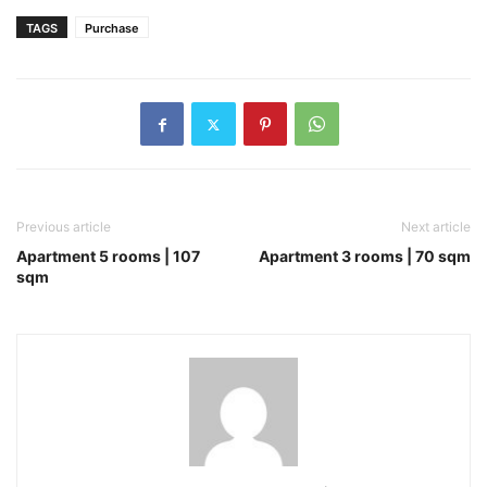
TAGS
Purchase
Previous article
Next article
Apartment 5 rooms | 107
Apartment 3 rooms | 70 sqm
sqm