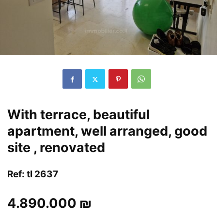
With terrace, beautiful
apartment, well arranged, good
site , renovated
Ref: tl 2637
4.890.000 ₪