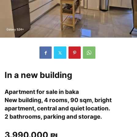
In a new building
Apartment for sale in baka
New building, 4 rooms, 90 sqm, bright
apartment, central and quiet location.
2 bathrooms, parking and storage.
3.990.000 ₪