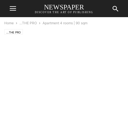
NEWSPAPER
DISCOVER THE ART OF PUBLISHING
Home
...THE PRO
Apartment 4 rooms | 90 sqm
...THE PRO