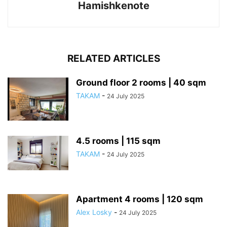
Hamishkenote
RELATED ARTICLES
Ground floor 2 rooms | 40 sqm
TAKAM
-
24 July 2025
4.5 rooms | 115 sqm
TAKAM
-
24 July 2025
Apartment 4 rooms | 120 sqm
Alex Losky
-
24 July 2025