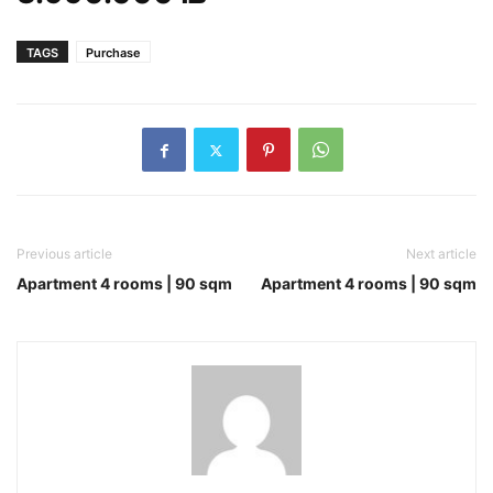
TAGS
Purchase
Previous article
Next article
Apartment 4 rooms | 90 sqm
Apartment 4 rooms | 90 sqm