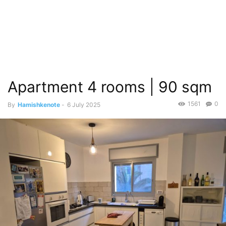
Apartment 4 rooms | 90 sqm
1561
0
By
Hamishkenote
-
6 July 2025