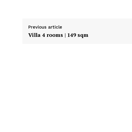
Previous article
Villa 4 rooms | 149 sqm