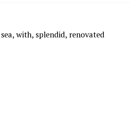
 sea, with, splendid, renovated