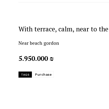
With terrace, calm, near to the
Near beach gordon
5.950.000 ₪
Purchase
TAGS