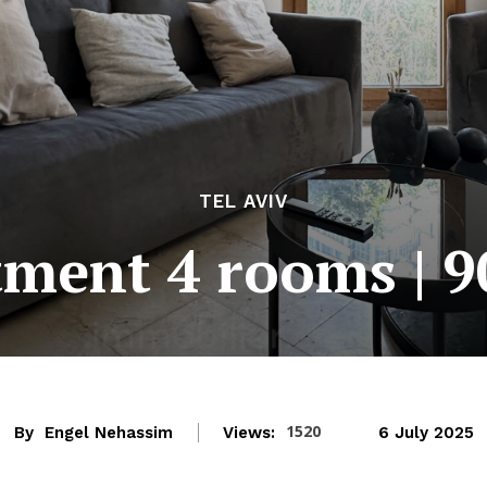
TEL AVIV
ment 4 rooms | 
1520
By
Engel Nehassim
Views:
6 July 2025