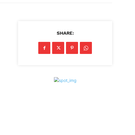
SHARE: