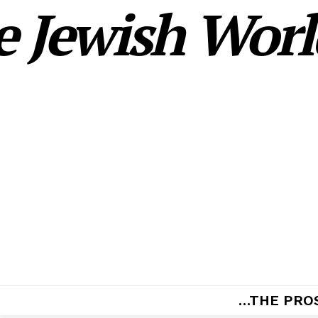
 Jewish World
…THE PRO