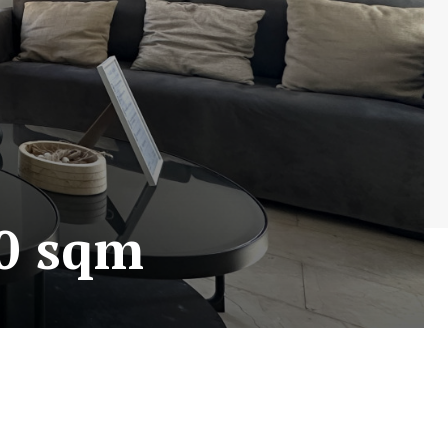
90 sqm