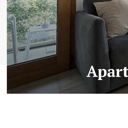
Apart