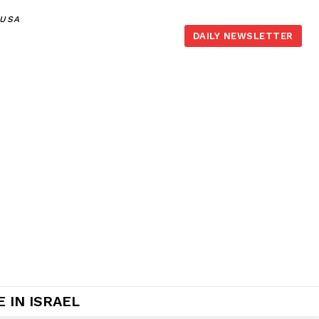
,USA
DAILY NEWSLETTER
 IN ISRAEL