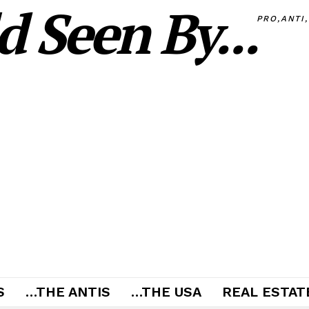
 Seen By...
PRO,ANTI
S
…THE ANTIS
…THE USA
REAL ESTATE