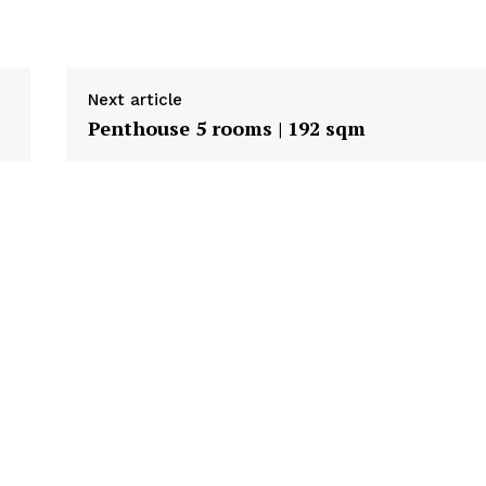
Next article
Penthouse 5 rooms | 192 sqm