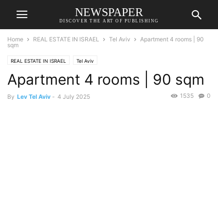
NEWSPAPER
DISCOVER THE ART OF PUBLISHING
Home
REAL ESTATE IN ISRAEL
Tel Aviv
Apartment 4 rooms | 90
sqm
REAL ESTATE IN ISRAEL
Tel Aviv
Apartment 4 rooms | 90 sqm
1535
0
By
Lev Tel Aviv
-
4 July 2025