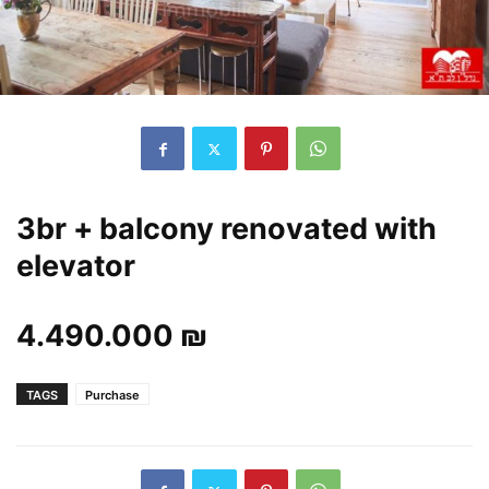
3br + balcony renovated with
elevator
4.490.000 ₪
TAGS
Purchase