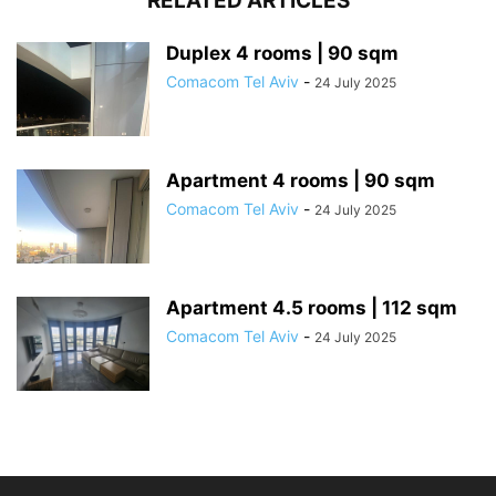
RELATED ARTICLES
Duplex 4 rooms | 90 sqm
Comacom Tel Aviv
-
24 July 2025
Apartment 4 rooms | 90 sqm
Comacom Tel Aviv
-
24 July 2025
Apartment 4.5 rooms | 112 sqm
Comacom Tel Aviv
-
24 July 2025