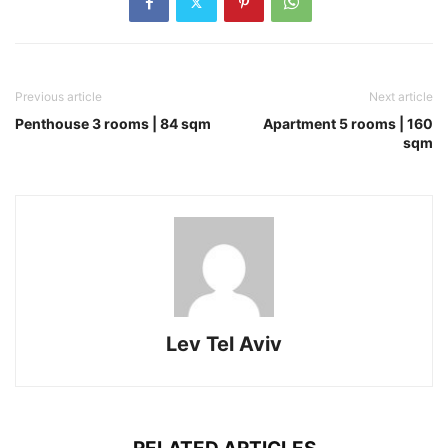
Previous article
Next article
Penthouse 3 rooms | 84 sqm
Apartment 5 rooms | 160
sqm
Lev Tel Aviv