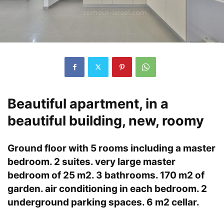
Beautiful apartment, in a
beautiful building, new, roomy
Ground floor with 5 rooms including a master
bedroom. 2 suites. very large master
bedroom of 25 m2. 3 bathrooms. 170 m2 of
garden. air conditioning in each bedroom. 2
underground parking spaces. 6 m2 cellar.