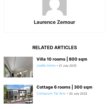
Laurence Zemour
RELATED ARTICLES
Villa 10 rooms | 800 sqm
Joelle Immo
-
21 July 2025
Cottage 6 rooms | 300 sqm
Comacom Tel Aviv
-
20 July 2025