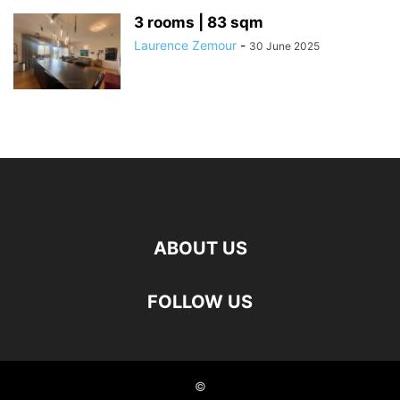
3 rooms | 83 sqm
Laurence Zemour
-
30 June 2025
ABOUT US
FOLLOW US
©