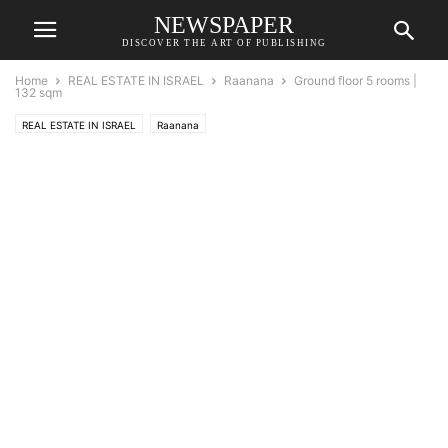
NEWSPAPER
DISCOVER THE ART OF PUBLISHING
Home
REAL ESTATE IN ISRAEL
Raanana
Ground floor 5 rooms |
132 sqm
REAL ESTATE IN ISRAEL
Raanana