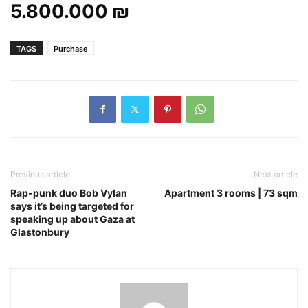
5.800.000 ₪
TAGS
Purchase
Previous article
Next article
Rap-punk duo Bob Vylan
Apartment 3 rooms | 73 sqm
says it’s being targeted for
speaking up about Gaza at
Glastonbury