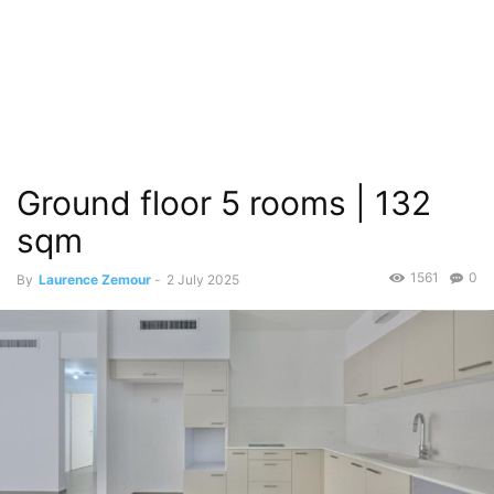
Ground floor 5 rooms | 132
sqm
1561
0
By
Laurence Zemour
-
2 July 2025