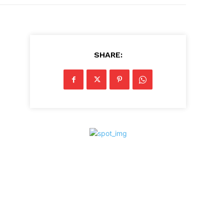
SHARE: