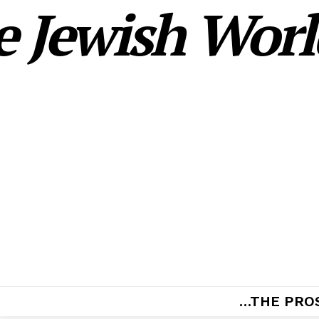
 Jewish World
…THE PRO