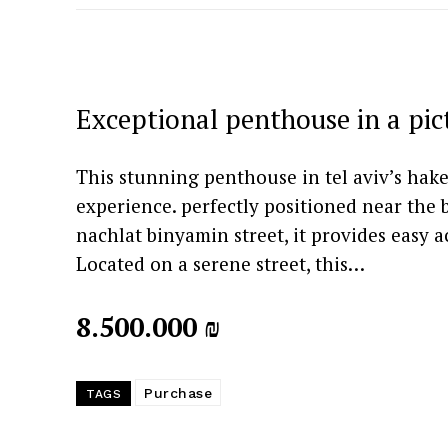
Exceptional penthouse in a pi
This stunning penthouse in tel aviv’s hak
experience. perfectly positioned near the 
nachlat binyamin street, it provides easy 
Located on a serene street, this…
8.500.000 ₪
Purchase
TAGS