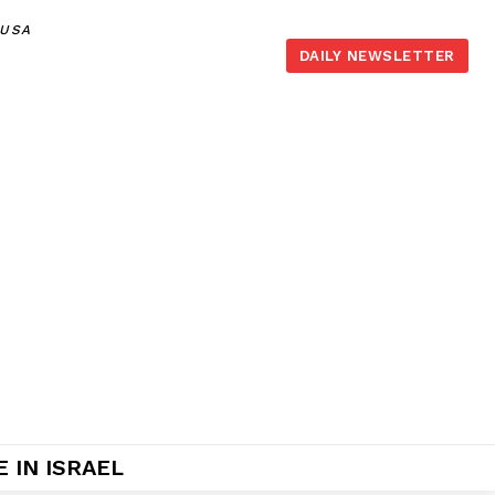
,USA
DAILY NEWSLETTER
 IN ISRAEL