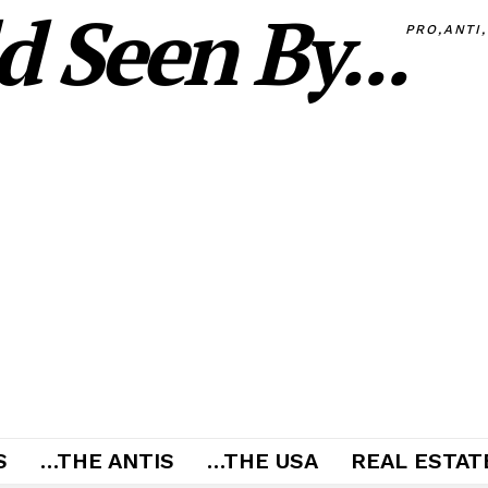
 Seen By...
PRO,ANTI
S
…THE ANTIS
…THE USA
REAL ESTATE