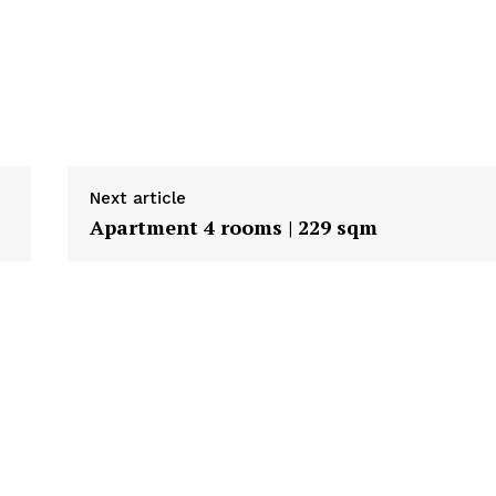
Next article
Apartment 4 rooms | 229 sqm