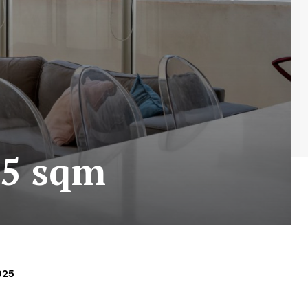
35 sqm
025