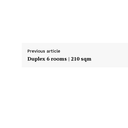
Previous article
Duplex 6 rooms | 210 sqm