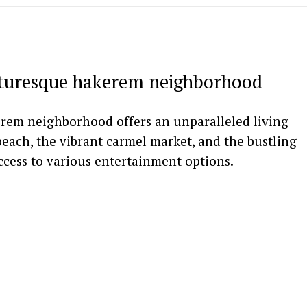
cturesque hakerem neighborhood
erem neighborhood offers an unparalleled living
beach, the vibrant carmel market, and the bustling
access to various entertainment options.