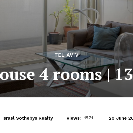
TEL AVIV
ouse 4 rooms | 1
1571
Israel Sothebys Realty
Views:
29 June 2