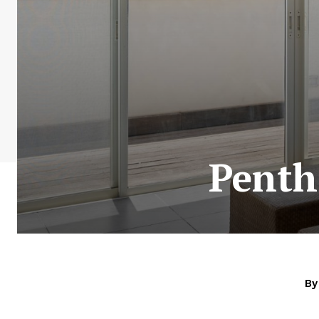
Penth
By