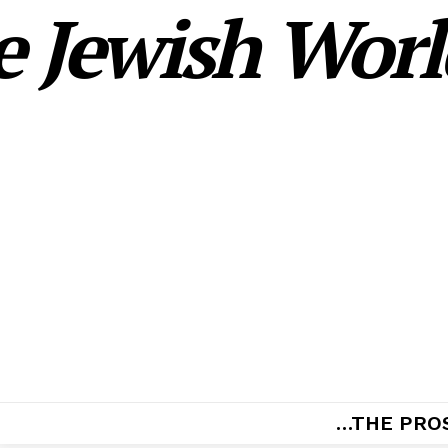
 Jewish World
…THE PRO