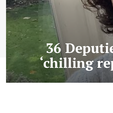
36 Deputie
‘chilling r