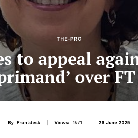
THE-PRO
s to appeal agai
eprimand’ over FT
1671
By
Frontdesk
Views:
26 June 2025