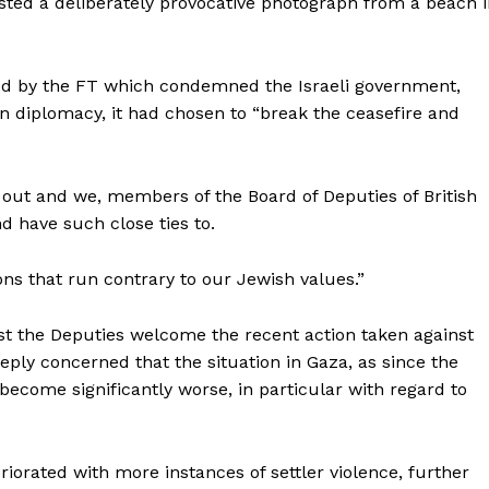
sted a deliberately provocative photograph from a beach 
shed by the FT which condemned the Israeli government,
in diplomacy, it had chosen to “break the ceasefire and
ed out and we, members of the Board of Deputies of British
nd have such close ties to.
ons that run contrary to our Jewish values.”
lst the Deputies welcome the recent action taken against
ply concerned that the situation in Gaza, as since the
 become significantly worse, in particular with regard to
riorated with more instances of settler violence, further