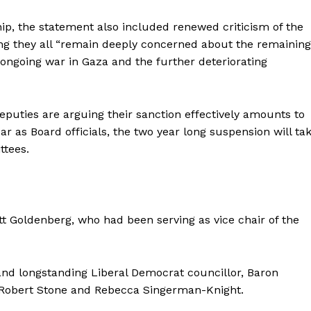
ship, the statement also included renewed criticism of the
ing they all “remain deeply concerned about the remainin
 ongoing war in Gaza and the further deteriorating
uties are arguing their sanction effectively amounts to
r as Board officials, the two year long suspension will ta
ttees.
 Goldenberg, who had been serving as vice chair of the
and longstanding Liberal Democrat councillor, Baron
t, Robert Stone and Rebecca Singerman-Knight.