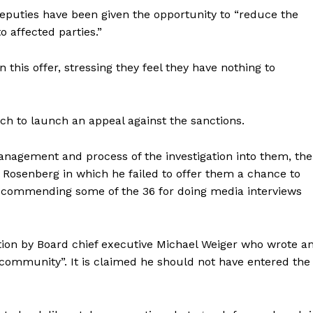
 Deputies have been given the opportunity to “reduce the
 affected parties.”
this offer, stressing they feel they have nothing to
ch to launch an appeal against the sanctions.
anagement and process of the investigation into them, the
l Rosenberg in which he failed to offer them a chance to
 commending some of the 36 for doing media interviews
ntion by Board chief executive Michael Weiger who wrote a
 community”. It is claimed he should not have entered the