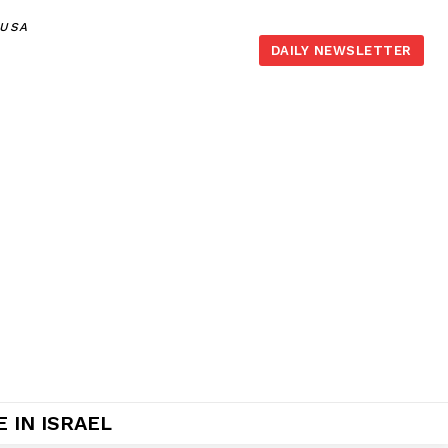
,USA
DAILY NEWSLETTER
 IN ISRAEL