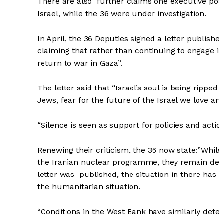
There are also further claims one executive po
Israel, while the 36 were under investigation.
In April, the 36 Deputies signed a letter publi
claiming that rather than continuing to engage 
return to war in Gaza”.
The letter said that “Israel’s soul is being ripp
Jews, fear for the future of the Israel we love a
“Silence is seen as support for policies and acti
Renewing their criticism, the 36 now state:”Whi
the Iranian nuclear programme, they remain dee
letter was published, the situation in there has
the humanitarian situation.
“Conditions in the West Bank have similarly dete