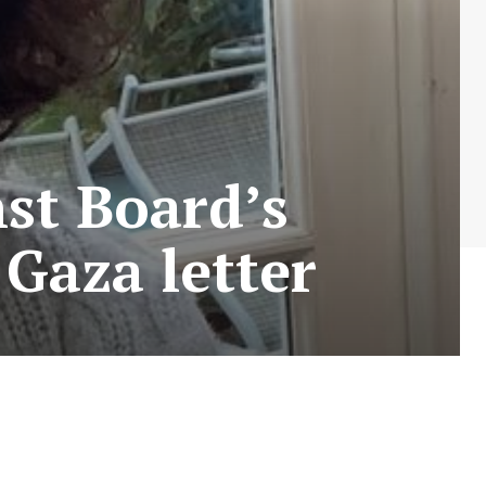
nst Board’s
 Gaza letter