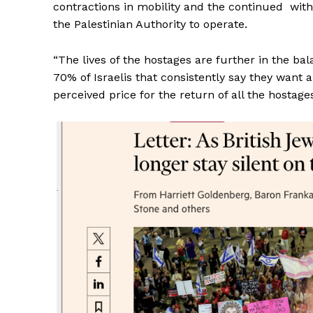
contractions in mobility and the continued withho
the Palestinian Authority to operate.
“The lives of the hostages are further in the ba
70% of Israelis that consistently say they want
perceived price for the return of all the hostages