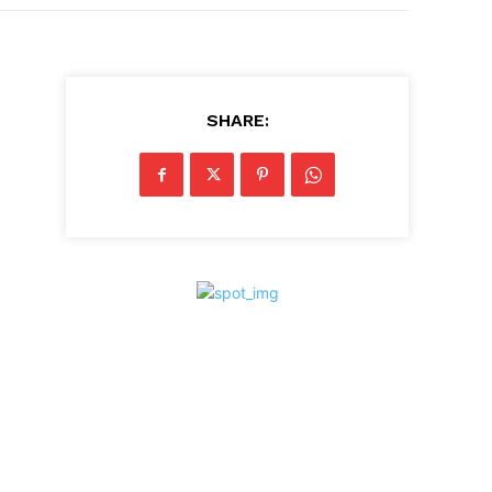
SHARE: