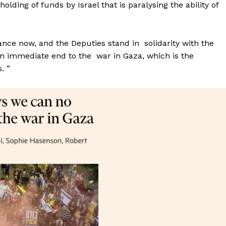
lding of funds by Israel that is paralysing the ability of
lance now, and the Deputies stand in solidarity with the
 an immediate end to the war in Gaza, which is the
. ”