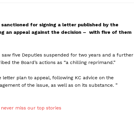
sanctioned for signing a letter published by the
hing an appeal against the decision – with five of them
 saw five Deputies suspended for two years and a further
ribed the Board’s actions as “a chilling reprimand.”
 letter plan to appeal, following KC advice on the
gement of the issue, as well as on its substance. ”
never miss our top stories