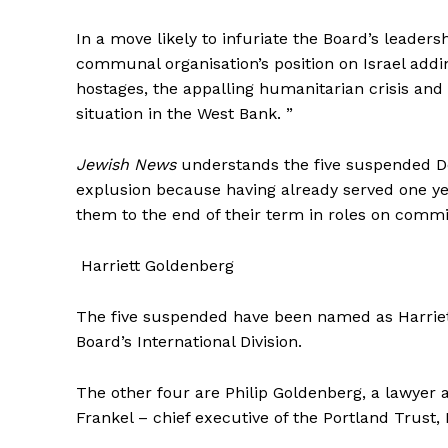
In a move likely to infuriate the Board’s leader
communal organisation’s position on Israel add
hostages, the appalling humanitarian crisis and
situation in the West Bank. ”
Jewish News
understands the five suspended Dep
explusion because having already served one yea
them to the end of their term in roles on commi
Harriett Goldenberg
The five suspended have been named as Harriett
Board’s International Division.
The other four are Philip Goldenberg, a lawyer 
Frankel – chief executive of the Portland Trus