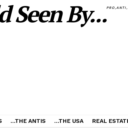
 Seen By...
PRO,ANTI
S
…THE ANTIS
…THE USA
REAL ESTATE