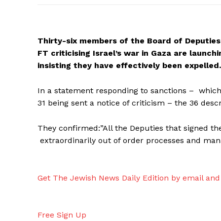
Thirty-six members of the Board of Deputies 
FT criticising Israel’s war in Gaza are launc
insisting they have effectively been expelled.
In a statement responding to sanctions – which
31 being sent a notice of criticism – the 36 desc
They confirmed:”All the Deputies that signed the
extraordinarily out of order processes and mana
Get The Jewish News Daily Edition by email and 
Free Sign Up