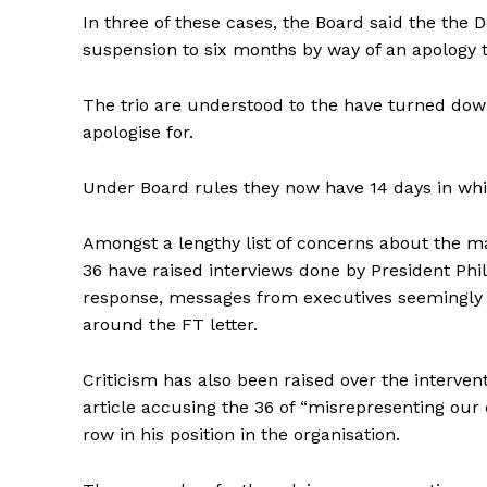
In three of these cases, the Board said the the
suspension to six months by way of an apology to
The trio are understood to the have turned down 
apologise for.
Under Board rules they now have 14 days in whi
Amongst a lengthy list of concerns about the m
36 have raised interviews done by President Phi
response, messages from executives seemingly
around the FT letter.
Criticism has also been raised over the interve
article accusing the 36 of “misrepresenting our
row in his position in the organisation.