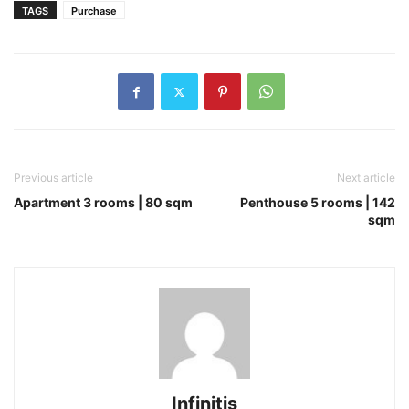
TAGS
Purchase
Previous article
Next article
Apartment 3 rooms | 80 sqm
Penthouse 5 rooms | 142
sqm
Infinitis