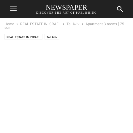
NEWSPAPER
DISCOVER THE ART OF PUBLISHING
Home
REAL ESTATE IN ISRAEL
Tel Aviv
Apartment 3 rooms | 75
sqm
REAL ESTATE IN ISRAEL
Tel Aviv