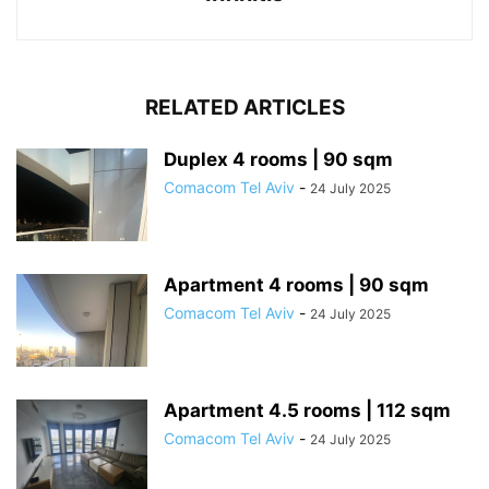
RELATED ARTICLES
Duplex 4 rooms | 90 sqm
Comacom Tel Aviv
-
24 July 2025
Apartment 4 rooms | 90 sqm
Comacom Tel Aviv
-
24 July 2025
Apartment 4.5 rooms | 112 sqm
Comacom Tel Aviv
-
24 July 2025