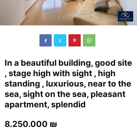
In a beautiful building, good site
, stage high with sight , high
standing , luxurious, near to the
sea, sight on the sea, pleasant
apartment, splendid
8.250.000 ₪