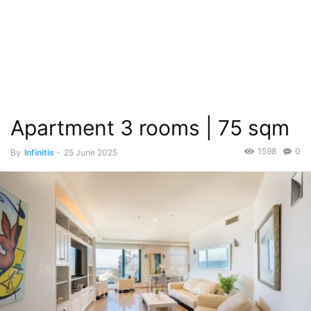
Apartment 3 rooms | 75 sqm
1598
0
By
Infinitis
-
25 June 2025