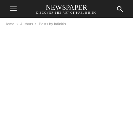
NEWSPAPER
DISCOVER THE ART OF PUBLISHING
Home
Authors
Posts by Infinitis