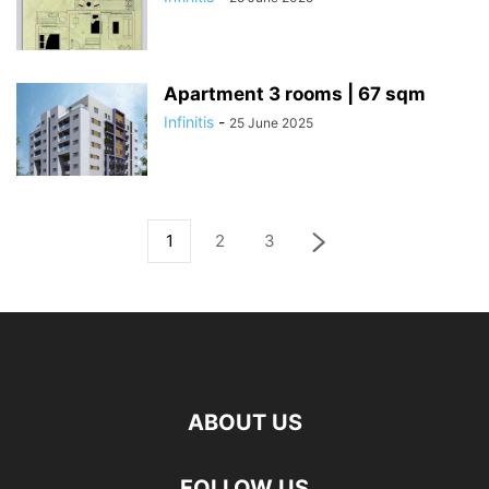
Apartment 3 rooms | 67 sqm
Infinitis
-
25 June 2025
1
2
3
ABOUT US
FOLLOW US