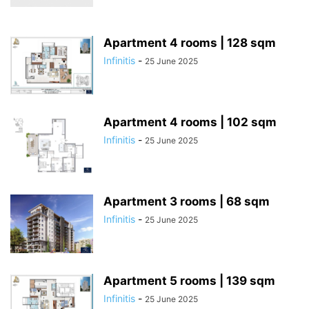
Apartment 4 rooms | 128 sqm
Infinitis
-
25 June 2025
Apartment 4 rooms | 102 sqm
Infinitis
-
25 June 2025
Apartment 3 rooms | 68 sqm
Infinitis
-
25 June 2025
Apartment 5 rooms | 139 sqm
Infinitis
-
25 June 2025