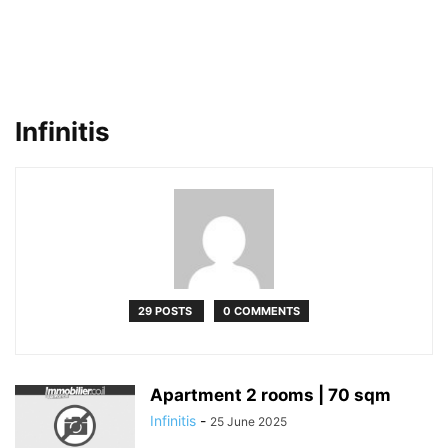
Infinitis
29 POSTS
0 COMMENTS
Apartment 2 rooms | 70 sqm
Infinitis
-
25 June 2025