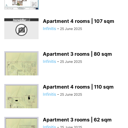
Apartment 4 rooms | 107 sqm
Infinitis
-
25 June 2025
Apartment 3 rooms | 80 sqm
Infinitis
-
25 June 2025
Apartment 4 rooms | 110 sqm
Infinitis
-
25 June 2025
Apartment 3 rooms | 62 sqm
Infinitis
-
25 June 2025