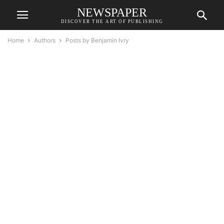
NEWSPAPER
DISCOVER THE ART OF PUBLISHING
Home
Authors
Posts by Benjamin Ivry