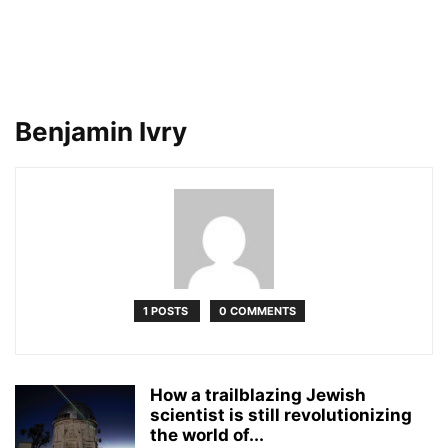
Benjamin Ivry
1 POSTS
0 COMMENTS
How a trailblazing Jewish
scientist is still revolutionizing
the world of...