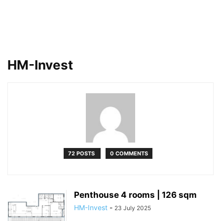
HM-Invest
72 POSTS
0 COMMENTS
Penthouse 4 rooms | 126 sqm
HM-Invest
-
23 July 2025