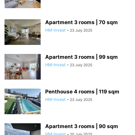
Apartment 3 rooms | 70 sqm
HM-Invest
-
23 July 2025
Apartment 3 rooms | 99 sqm
HM-Invest
-
23 July 2025
Penthouse 4 rooms | 119 sqm
HM-Invest
-
23 July 2025
Apartment 3 rooms | 90 sqm
HM-Invest
-
20 July 2025