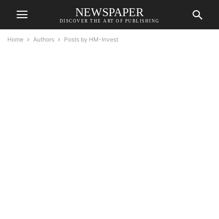
NEWSPAPER
DISCOVER THE ART OF PUBLISHING
Home
Authors
Posts by HM-Invest