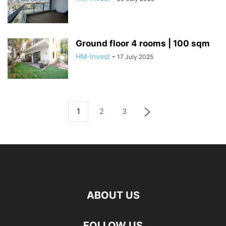
Ground floor 4 rooms | 100 sqm
HM-Invest
-
17 July 2025
1
2
3
ABOUT US
FOLLOW US