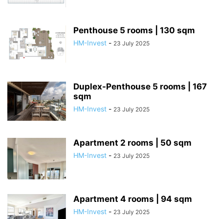
Penthouse 5 rooms | 130 sqm
HM-Invest
-
23 July 2025
Duplex-Penthouse 5 rooms | 167
sqm
HM-Invest
-
23 July 2025
Apartment 2 rooms | 50 sqm
HM-Invest
-
23 July 2025
Apartment 4 rooms | 94 sqm
HM-Invest
-
23 July 2025