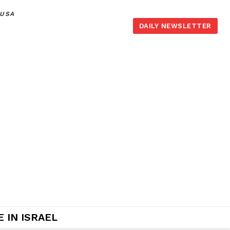
,USA
DAILY NEWSLETTER
 IN ISRAEL