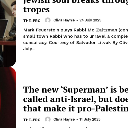
tropes
Olivia Haynie
-
24 July 2025
THE-PRO
Mark Feuerstein plays Rabbi Mo Zaltzman (cent
small town Rabbi who has to unravel a compl
conspiracy. Courtesy of Salvador Litvak By Olivia Haynie
July...
The new ‘Superman’ is b
called anti-Israel, but do
that make it pro-Palesti
Olivia Haynie
-
14 July 2025
THE-PRO