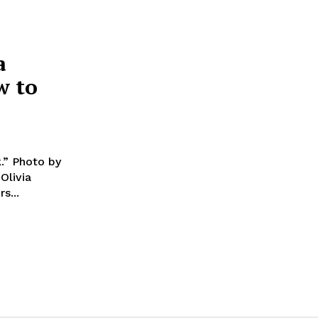
a
w to
.” Photo by
ers...