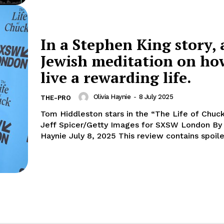
In a Stephen King story, 
Jewish meditation on ho
live a rewarding life.
Olivia Haynie
-
8 July 2025
THE-PRO
Tom Hiddleston stars in the “The Life of Chuck
Jeff Spicer/Getty Images for SXSW London By Olivia
Haynie July 8, 2025 This review contains spoil