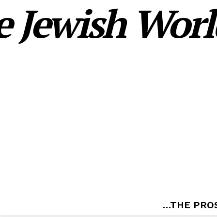
 Jewish World
…THE PRO