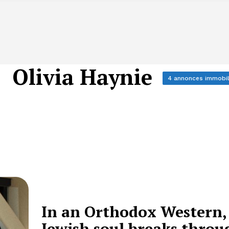
Olivia Haynie
4 annonces immobil
In an Orthodox Western,
Jewish soul breaks throu