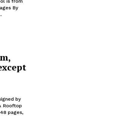
ol is from
ges By
..
em,
except
signed by
248 pages,