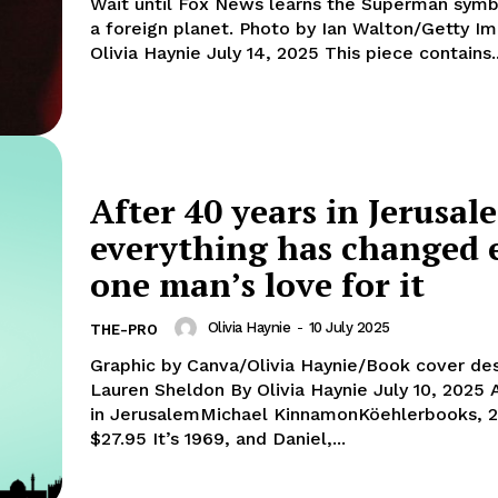
Wait until Fox News learns the Superman symb
a foreign planet. Photo by Ian Walton/Getty Ima
Olivia Haynie July 14, 2025 This piece contains.
After 40 years in Jerusal
everything has changed 
one man’s love for it
Olivia Haynie
-
10 July 2025
THE-PRO
Graphic by Canva/Olivia Haynie/Book cover de
Lauren Sheldon By Olivia Haynie July 10, 2025 A Rooftop
in JerusalemMichael KinnamonKöehlerbooks, 
$27.95 It’s 1969, and Daniel,...