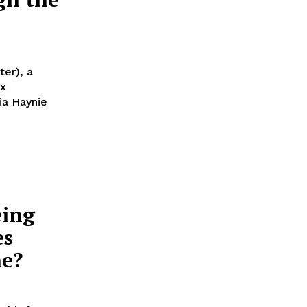
er), a
ex
eing
es
ne?