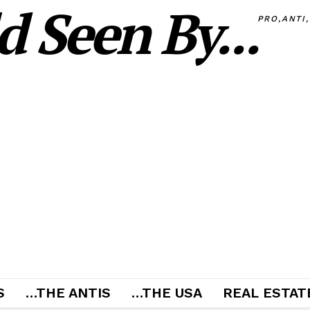
 Seen By...
PRO,ANTI
S
…THE ANTIS
…THE USA
REAL ESTATE