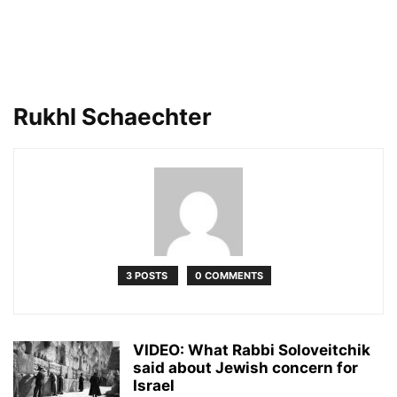
Rukhl Schaechter
3 POSTS
0 COMMENTS
VIDEO: What Rabbi Soloveitchik
said about Jewish concern for
Israel