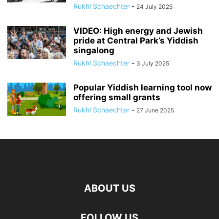
Rukhl Schaechter
-
24 July 2025
VIDEO: High energy and Jewish
pride at Central Park’s Yiddish
singalong
Rukhl Schaechter
-
3 July 2025
Popular Yiddish learning tool now
offering small grants
Rukhl Schaechter
-
27 June 2025
ABOUT US
FOLLOW US