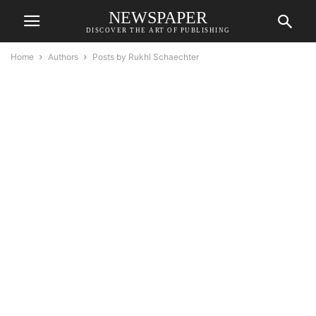
NEWSPAPER
DISCOVER THE ART OF PUBLISHING
Home
Authors
Posts by Rukhl Schaechter