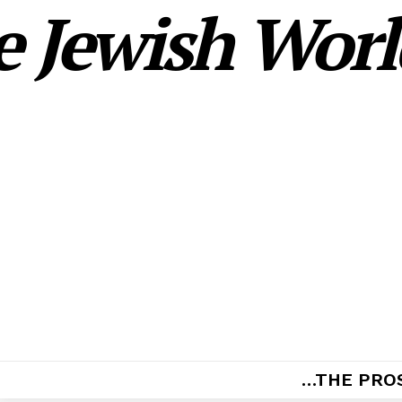
 Jewish World
…THE PRO