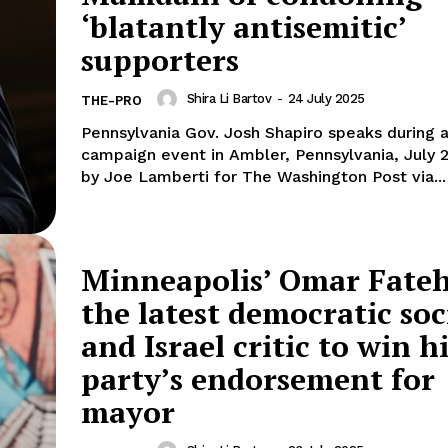
‘blatantly antisemitic’
supporters
Shira Li Bartov
-
24 July 2025
THE-PRO
Pennsylvania Gov. Josh Shapiro speaks during a
campaign event in Ambler, Pennsylvania, July 
by Joe Lamberti for The Washington Post via...
Minneapolis’ Omar Fateh
the latest democratic soc
and Israel critic to win h
party’s endorsement for
mayor