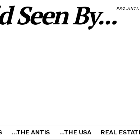
 Seen By...
PRO,ANTI
S
…THE ANTIS
…THE USA
REAL ESTATE