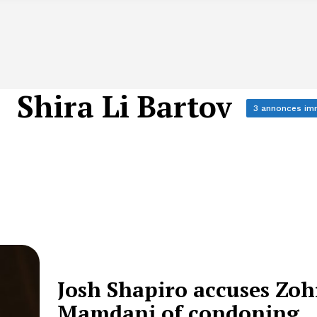
Shira Li Bartov
3 annonces im
Josh Shapiro accuses Zo
Mamdani of condoning