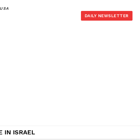
,USA
DAILY NEWSLETTER
 IN ISRAEL