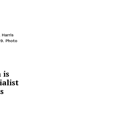
 Harris
29. Photo
 is
ialist
is