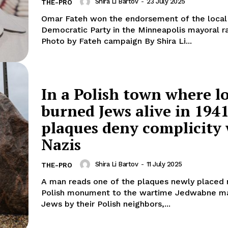
Shira Li Bartov
-
23 July 2025
THE-PRO
Omar Fateh won the endorsement of the local
Democratic Party in the Minneapolis mayoral ra
Photo by Fateh campaign By Shira Li...
In a Polish town where lo
burned Jews alive in 194
plaques deny complicity
Nazis
Shira Li Bartov
-
11 July 2025
THE-PRO
A man reads one of the plaques newly placed 
Polish monument to the wartime Jedwabne ma
Jews by their Polish neighbors,...