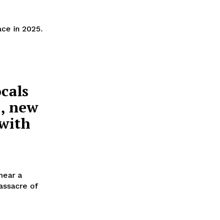
ce in 2025.
cals
1, new
 with
near a
ssacre of