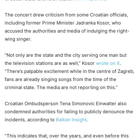
The concert drew criticism from some Croatian officials,
including former Prime Minister Jadranka Kosor, who
accused the authorities and media of indulging the right-
wing singer.
“Not only are the state and the city serving one man but
the television stations are as well,” Kosor
wrote on X
.
“There’s palpable excitement while in the centre of Zagreb,
fans are already singing songs from the time of the
criminal state. The media are not reporting on this.”
Croatian Ombudsperson Tena Simonovic Einwalter also
condemned authorities for failing to publicly denounce the
incidents, according to
Balkan Insight
.
“This indicates that, over the years, and even before this