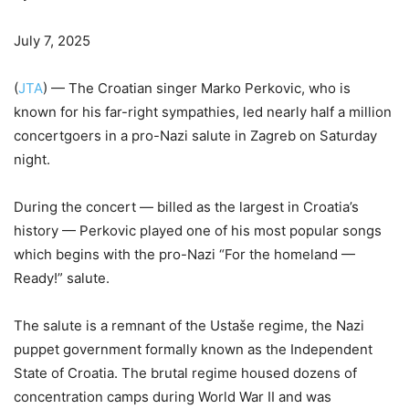
July 7, 2025
(
JTA
) — The Croatian singer Marko Perkovic, who is
known for his far-right sympathies, led nearly half a million
concertgoers in a pro-Nazi salute in Zagreb on Saturday
night.
During the concert — billed as the largest in Croatia’s
history — Perkovic played one of his most popular songs
which begins with the pro-Nazi “For the homeland —
Ready!” salute.
The salute is a remnant of the Ustaše regime, the Nazi
puppet government formally known as the Independent
State of Croatia. The brutal regime housed dozens of
concentration camps during World War II and was