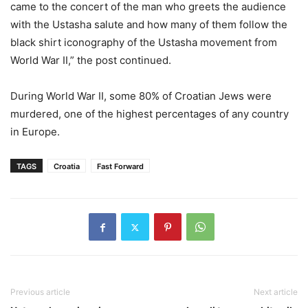
came to the concert of the man who greets the audience
with the Ustasha salute and how many of them follow the
black shirt iconography of the Ustasha movement from
World War II,” the post continued.
During World War II, some 80% of Croatian Jews were
murdered, one of the highest percentages of any country
in Europe.
TAGS
Croatia
Fast Forward
Previous article
Next article