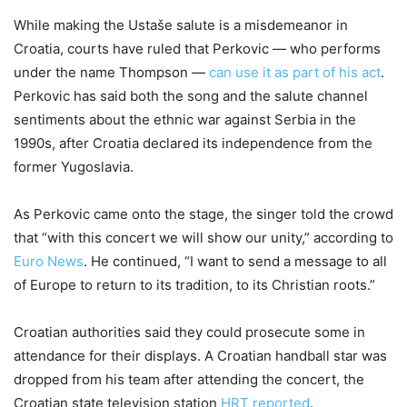
While making the Ustaše salute is a misdemeanor in
Croatia, courts have ruled that Perkovic — who performs
under the name Thompson —
can use it as part of his act
.
Perkovic has said both the song and the salute channel
sentiments about the ethnic war against Serbia in the
1990s, after Croatia declared its independence from the
former Yugoslavia.
As Perkovic came onto the stage, the singer told the crowd
that “with this concert we will show our unity,” according to
Euro News
. He continued, “I want to send a message to all
of Europe to return to its tradition, to its Christian roots.”
Croatian authorities said they could prosecute some in
attendance for their displays. A Croatian handball star was
dropped from his team after attending the concert, the
Croatian state television station
HRT reported
.