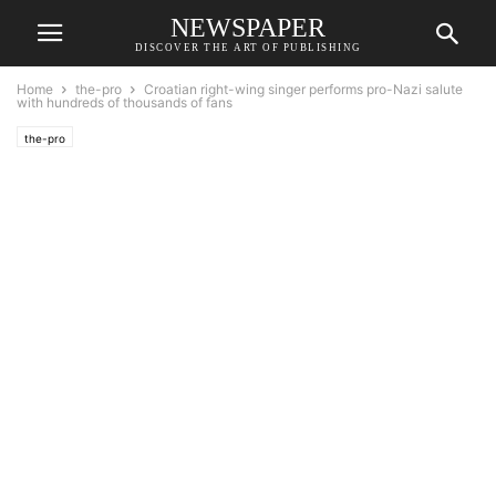
NEWSPAPER
DISCOVER THE ART OF PUBLISHING
Home
the-pro
Croatian right-wing singer performs pro-Nazi salute
with hundreds of thousands of fans
the-pro