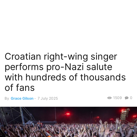
Croatian right-wing singer
performs pro-Nazi salute
with hundreds of thousands
of fans
1509
0
By
Grace Gilson
-
7 July 2025