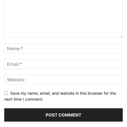
Save my name, email, and website in this browser for the
next time I comment.