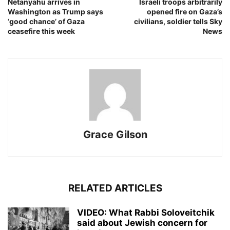
Netanyahu arrives in
Israeli troops arbitrarily
Washington as Trump says
opened fire on Gaza’s
‘good chance’ of Gaza
civilians, soldier tells Sky
ceasefire this week
News
Grace Gilson
RELATED ARTICLES
VIDEO: What Rabbi Soloveitchik
said about Jewish concern for