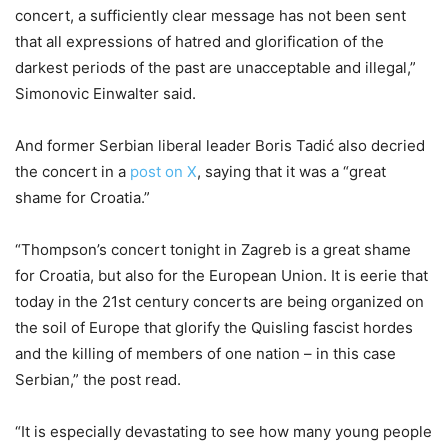
concert, a sufficiently clear message has not been sent
that all expressions of hatred and glorification of the
darkest periods of the past are unacceptable and illegal,”
Simonovic Einwalter said.
And former Serbian liberal leader Boris Tadić also decried
the concert in a
post on X
, saying that it was a “great
shame for Croatia.”
“Thompson’s concert tonight in Zagreb is a great shame
for Croatia, but also for the European Union. It is eerie that
today in the 21st century concerts are being organized on
the soil of Europe that glorify the Quisling fascist hordes
and the killing of members of one nation – in this case
Serbian,” the post read.
“It is especially devastating to see how many young people