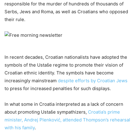
responsible for the murder of hundreds of thousands of
Serbs, Jews and Roma, as well as Croatians who opposed
their rule.
In recent decades, Croatian nationalists have adopted the
symbols of the Ustaše regime to promote their vision of
Croatian ethnic identity. The symbols have become
increasingly mainstream
despite efforts by Croatian Jews
to press for increased penalties for such displays.
In what some in Croatia interpreted as a lack of concern
about promoting Ustaše sympathizers,
Croatia’s prime
minister, Andrej Plenković, attended Thompson’s rehearsal
with his family
.