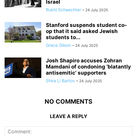
Israel
Rukhl Schaechter
-
24 July 2025
Stanford suspends student co-
op that it said asked Jewish
students to...
Grace Gilson
-
24 July 2025
Josh Shapiro accuses Zohran
Mamdani of condoning ‘blatantly
antisemitic’ supporters
Shira Li Bartov
-
24 July 2025
NO COMMENTS
LEAVE A REPLY