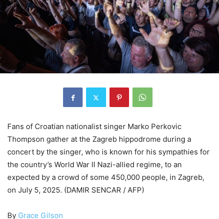
Fans of Croatian nationalist singer Marko Perkovic
Thompson gather at the Zagreb hippodrome during a
concert by the singer, who is known for his sympathies for
the country’s World War II Nazi-allied regime, to an
expected by a crowd of some 450,000 people, in Zagreb,
on July 5, 2025. (DAMIR SENCAR / AFP)
By
Grace Gilson