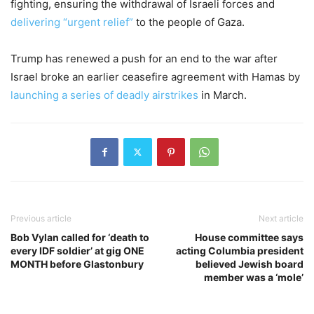
fighting, ensuring the withdrawal of Israeli forces and
delivering “urgent relief”
to the people of Gaza.
Trump has renewed a push for an end to the war after
Israel broke an earlier ceasefire agreement with Hamas by
launching a series of deadly airstrikes
in March.
Previous article
Next article
Bob Vylan called for ‘death to
House committee says
every IDF soldier’ at gig ONE
acting Columbia president
MONTH before Glastonbury
believed Jewish board
member was a ‘mole’