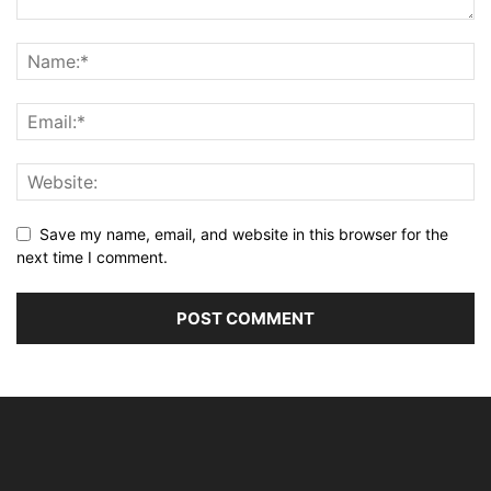
Save my name, email, and website in this browser for the
next time I comment.