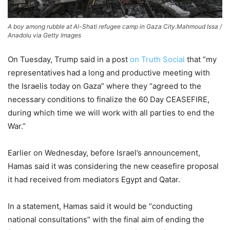
A boy among rubble at Al-Shati refugee camp in Gaza City.
Mahmoud Issa /
Anadolu via Getty Images
On Tuesday, Trump said in a post
on Truth Social
that “my
representatives
had a long and productive meeting with
the Israelis today on Gaza” where they “agreed to the
necessary conditions to finalize the 60 Day CEASEFIRE,
during which time we will work with all parties to end the
War.”
Earlier on Wednesday, before Israel’s announcement,
Hamas said it was considering the new ceasefire proposal
it had received from mediators Egypt and Qatar.
In a statement, Hamas said it would be “conducting
national consultations” with the final aim of ending the