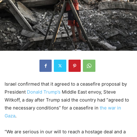
Israel confirmed that it agreed to a ceasefire proposal by
President
Donald Trump’s
Middle East envoy, Steve
Witkoff, a day after Trump said the country had “agreed to
the necessary conditions” for a ceasefire in
the war in
Gaza
.
“We are serious in our will to reach a hostage deal and a