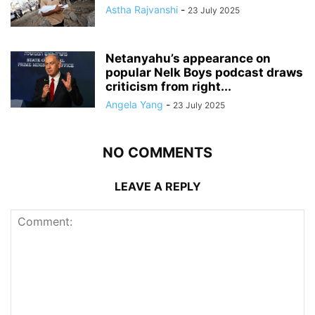
Astha Rajvanshi
-
23 July 2025
Netanyahu’s appearance on
popular Nelk Boys podcast draws
criticism from right...
Angela Yang
-
23 July 2025
NO COMMENTS
LEAVE A REPLY