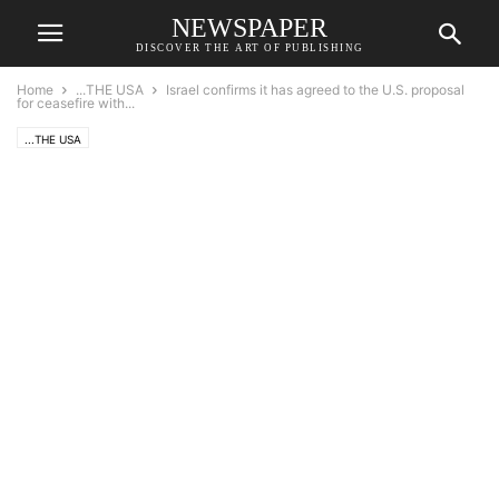
NEWSPAPER
DISCOVER THE ART OF PUBLISHING
Home
...THE USA
Israel confirms it has agreed to the U.S. proposal
for ceasefire with...
...THE USA