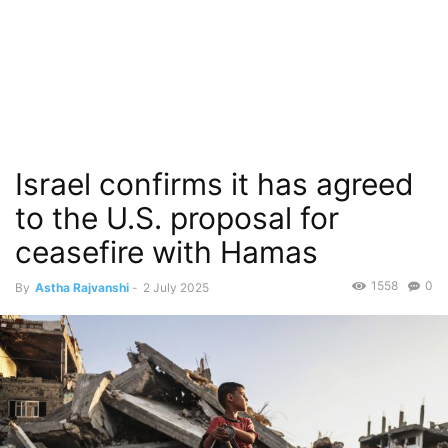
Israel confirms it has agreed
to the U.S. proposal for
ceasefire with Hamas
1558
0
By
Astha Rajvanshi
-
2 July 2025