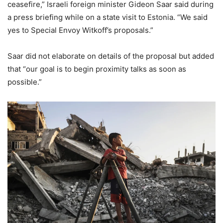
ceasefire,” Israeli foreign minister Gideon Saar said during
a press briefing while on a state visit to Estonia. “We said
yes to Special Envoy Witkoff’s proposals.”
Saar did not elaborate on details of the proposal but added
that “our goal is to begin proximity talks as soon as
possible.”