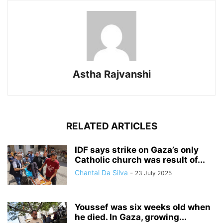
Astha Rajvanshi
RELATED ARTICLES
IDF says strike on Gaza’s only
Catholic church was result of...
Chantal Da Silva
-
23 July 2025
Youssef was six weeks old when
he died. In Gaza, growing...