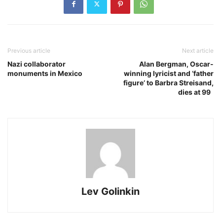
Previous article
Next article
Nazi collaborator
Alan Bergman, Oscar-
monuments in Mexico
winning lyricist and ‘father
figure’ to Barbra Streisand,
dies at 99
Lev Golinkin