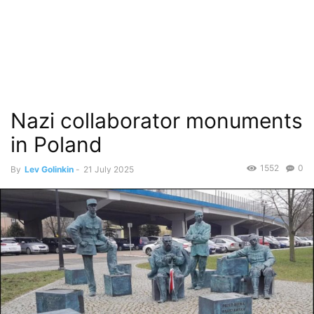
Nazi collaborator monuments
in Poland
1552
0
By
Lev Golinkin
-
21 July 2025