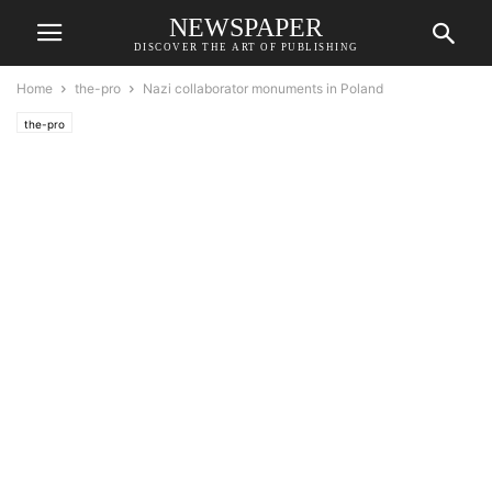
NEWSPAPER
DISCOVER THE ART OF PUBLISHING
Home
the-pro
Nazi collaborator monuments in Poland
the-pro