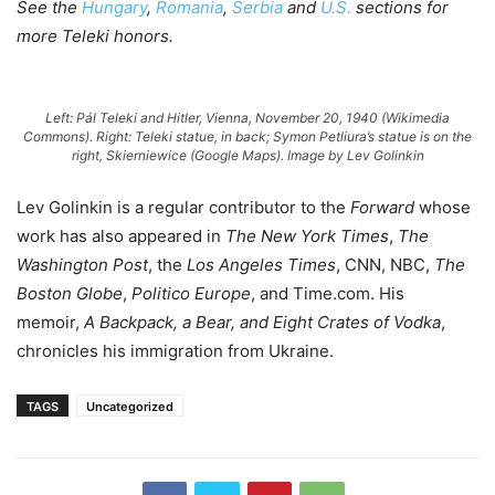
See the
Hungary
,
Romania
,
Serbia
and
U.S.
sections for
more Teleki honors.
Left: Pál Teleki and Hitler, Vienna, November 20, 1940 (Wikimedia
Commons). Right: Teleki statue, in back; Symon Petliura’s statue is on the
right, Skierniewice (Google Maps).
Image by Lev Golinkin
Lev Golinkin is a regular contributor to the
Forward
whose
work has also appeared in
The New York Times
,
The
Washington Post
, the
Los Angeles Times
, CNN, NBC,
The
Boston Globe
,
Politico Europe
, and Time.com. His
memoir,
A Backpack, a Bear, and Eight Crates of Vodka
,
chronicles his immigration from Ukraine.
TAGS
Uncategorized