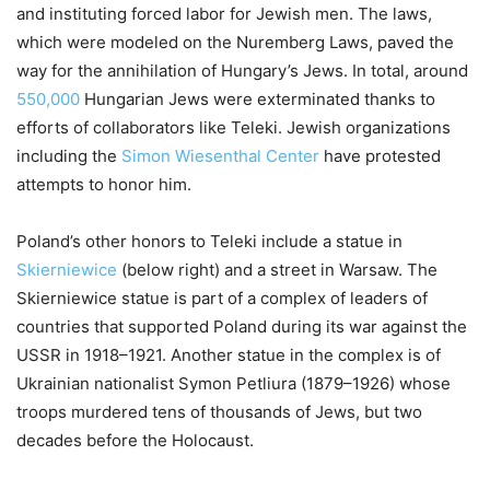
and instituting forced labor for Jewish men. The laws,
which were modeled on the Nuremberg Laws, paved the
way for the annihilation of Hungary’s Jews. In total, around
550,000
Hungarian Jews were exterminated thanks to
efforts of collaborators like Teleki. Jewish organizations
including the
Simon Wiesenthal Center
have protested
attempts to honor him.
Poland’s other honors to Teleki include a statue in
Skierniewice
(below right) and a street in Warsaw. The
Skierniewice statue is part of a complex of leaders of
countries that supported Poland during its war against the
USSR in 1918–1921. Another statue in the complex is of
Ukrainian nationalist Symon Petliura (1879–1926) whose
troops murdered tens of thousands of Jews, but two
decades before the Holocaust.