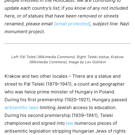
people involved in the Holocaust. We are continuing to
update each country’s list; if you know of any not included
here, or of statues that have been removed or streets
renamed, please email
[email protected]
, subject line: Nazi
monument project.
Left: Pál Teleki (Wikimedia Commons). Right: Teleki statue, Krakow
(Wikimedia Commons).
Image by Lev Golinkin
Krakow and two other locales – There are a statue and
street to Pál Teleki (1879–1941), a count and geographer
who was twice prime minister of Hungary in Poland.
During his first premiership (1920–1921), Hungary passed
antisemitic laws
limiting Jewish access to education.
During his second premiership (1939–1941), Teleki
championed and signed into
law
numerous pieces of
antisemitic legislation stripping Hungarian Jews of rights