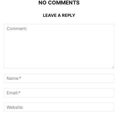
NO COMMENTS
LEAVE A REPLY