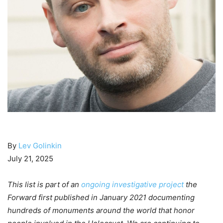
By
Lev Golinkin
July 21, 2025
This list is part of an
ongoing investigative project
the
Forward first published in January 2021 documenting
hundreds of monuments around the world that honor