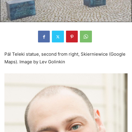
Pál Teleki statue, second from right, Skierniewice (Google
Maps).
Image by Lev Golinkin