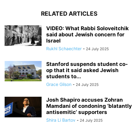
RELATED ARTICLES
VIDEO: What Rabbi Soloveitchik
said about Jewish concern for
Israel
Rukhl Schaechter
-
24 July 2025
Stanford suspends student co-
op that it said asked Jewish
students to...
Grace Gilson
-
24 July 2025
Josh Shapiro accuses Zohran
Mamdani of condoning ‘blatantly
antisemitic’ supporters
Shira Li Bartov
-
24 July 2025