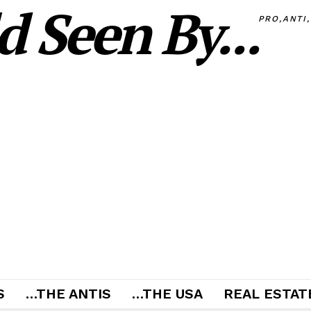
 Seen By...
PRO,ANTI
S
…THE ANTIS
…THE USA
REAL ESTATE