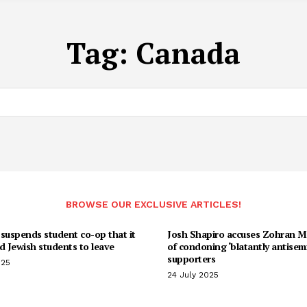
Tag:
Canada
BROWSE OUR EXCLUSIVE ARTICLES!
suspends student co-op that it
Josh Shapiro accuses Zohran 
d Jewish students to leave
of condoning ‘blatantly antisemi
supporters
025
24 July 2025