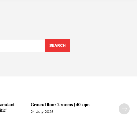
SEARCH
Mamdani
Ground floor 2 rooms | 40 sqm
tic’
24 July 2025