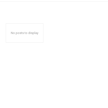
No posts to display