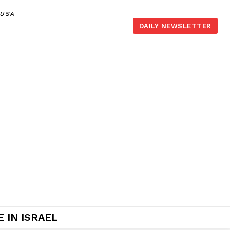
,USA
DAILY NEWSLETTER
 IN ISRAEL