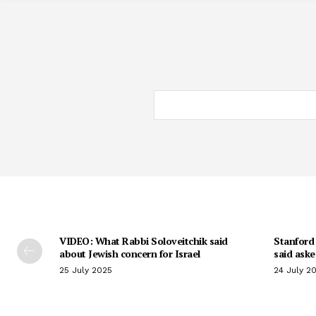
VIDEO: What Rabbi Soloveitchik said
Stanford 
about Jewish concern for Israel
said aske
25 July 2025
24 July 2