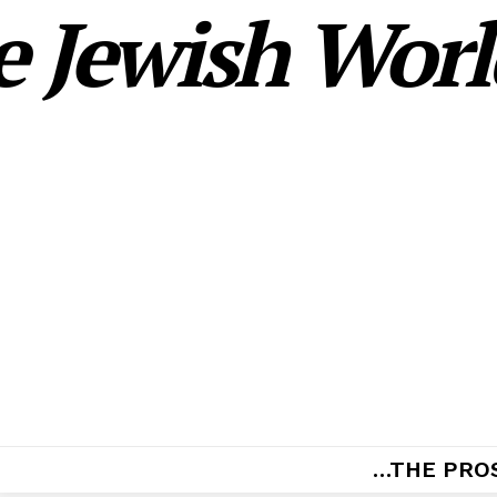
 Jewish World
…THE PRO