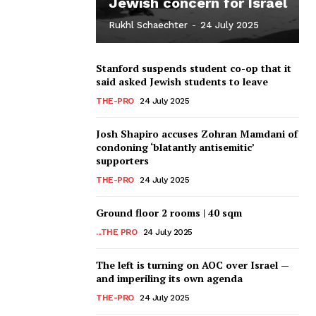
Jewish concern for Israel
Rukhl Schaechter
-
24 July 2025
Stanford suspends student co-op that it
said asked Jewish students to leave
THE-PRO
24 July 2025
Josh Shapiro accuses Zohran Mamdani of
condoning ‘blatantly antisemitic’
supporters
THE-PRO
24 July 2025
Ground floor 2 rooms | 40 sqm
...THE PRO
24 July 2025
The left is turning on AOC over Israel —
and imperiling its own agenda
THE-PRO
24 July 2025