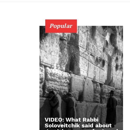
Popular
VIDEO: What Rabbi
Soloveitchik said about