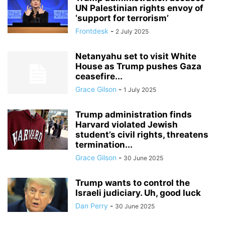
UN Palestinian rights envoy of
‘support for terrorism’
Frontdesk
-
2 July 2025
Netanyahu set to visit White
House as Trump pushes Gaza
ceasefire...
Grace Gilson
-
1 July 2025
Trump administration finds
Harvard violated Jewish
student’s civil rights, threatens
termination...
Grace Gilson
-
30 June 2025
Trump wants to control the
Israeli judiciary. Uh, good luck
Dan Perry
-
30 June 2025