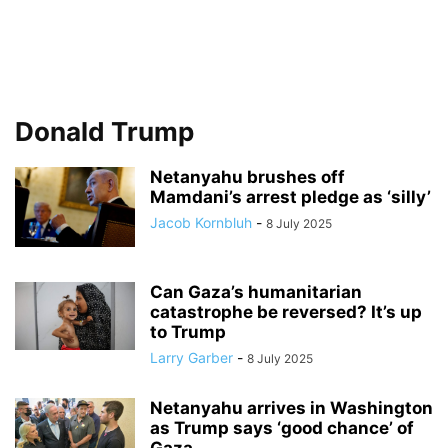
Donald Trump
Netanyahu brushes off
Mamdani’s arrest pledge as ‘silly’
Jacob Kornbluh
-
8 July 2025
Can Gaza’s humanitarian
catastrophe be reversed? It’s up
to Trump
Larry Garber
-
8 July 2025
Netanyahu arrives in Washington
as Trump says ‘good chance’ of