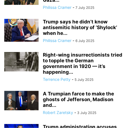
Gaza...
Philissa Cramer
-
7 July 2025
Trump says he didn’t know
antisemitic history of ‘Shylock’
when he...
Philissa Cramer
-
6 July 2025
Right-wing insurrectionists tried
to topple the German
government in 1920 — it’s
happening...
Terrence Petty
-
5 July 2025
A Trumpian farce to make the
ghosts of Jefferson, Madison
and...
Robert Zaretsky
-
3 July 2025
Trump administration accuses