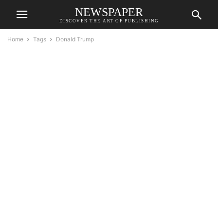
NEWSPAPER
DISCOVER THE ART OF PUBLISHING
Home
Tags
Donald Trump