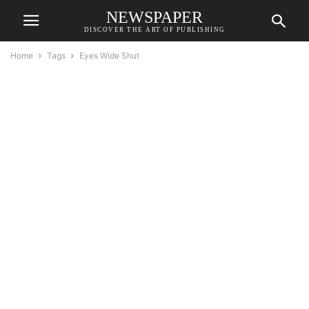
NEWSPAPER
DISCOVER THE ART OF PUBLISHING
Home
Tags
Eyes Wide Shut