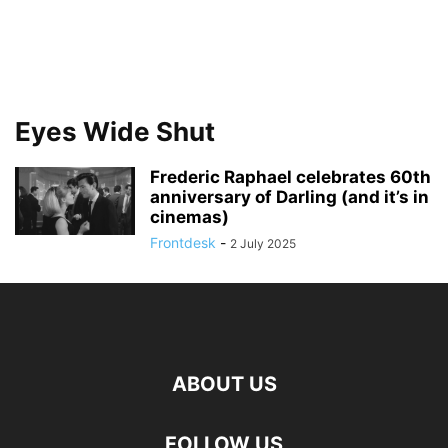
Eyes Wide Shut
Frederic Raphael celebrates 60th
anniversary of Darling (and it’s in
cinemas)
Frontdesk
-
2 July 2025
ABOUT US
FOLLOW US