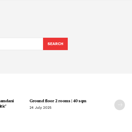
SEARCH
Mamdani
Ground floor 2 rooms | 40 sqm
tic’
24 July 2025