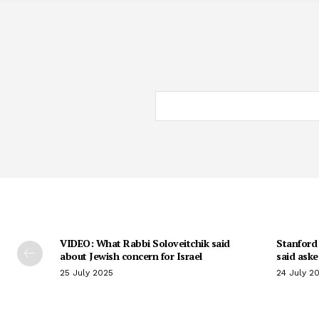
VIDEO: What Rabbi Soloveitchik said
Stanford 
about Jewish concern for Israel
said aske
25 July 2025
24 July 2