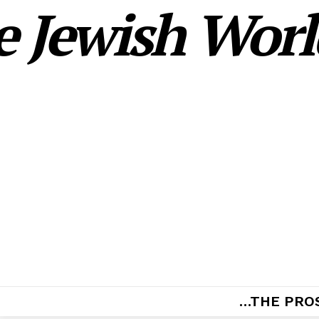
 Jewish World
…THE PRO