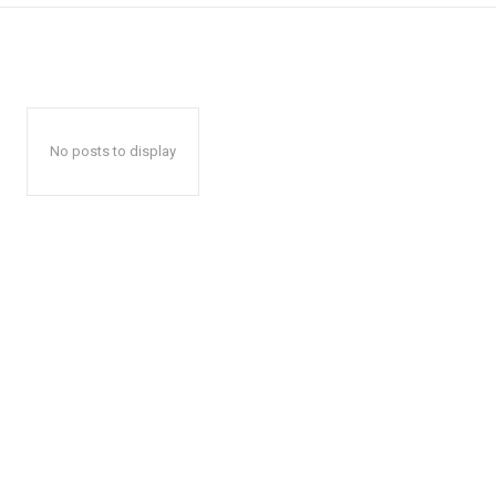
No posts to display