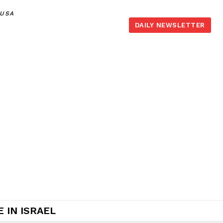
,USA
DAILY NEWSLETTER
 IN ISRAEL