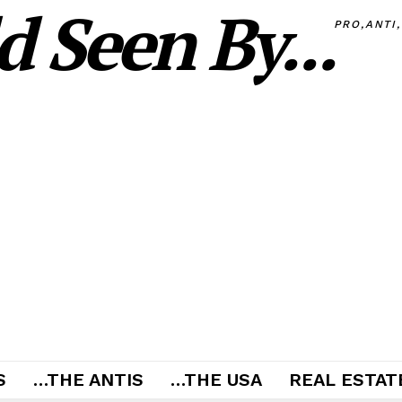
 Seen By...
PRO,ANTI
S
…THE ANTIS
…THE USA
REAL ESTATE