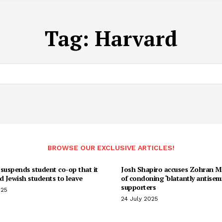
Tag:
Harvard
BROWSE OUR EXCLUSIVE ARTICLES!
suspends student co-op that it
Josh Shapiro accuses Zohran 
d Jewish students to leave
of condoning ‘blatantly antisemi
supporters
025
24 July 2025