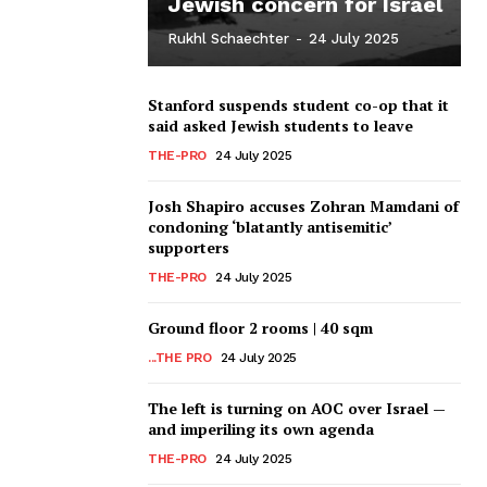
Jewish concern for Israel
Rukhl Schaechter
-
24 July 2025
Stanford suspends student co-op that it
said asked Jewish students to leave
THE-PRO
24 July 2025
Josh Shapiro accuses Zohran Mamdani of
condoning ‘blatantly antisemitic’
supporters
THE-PRO
24 July 2025
Ground floor 2 rooms | 40 sqm
...THE PRO
24 July 2025
The left is turning on AOC over Israel —
and imperiling its own agenda
THE-PRO
24 July 2025