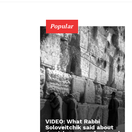
Popular
VIDEO: What Rabbi
Soloveitchik said about