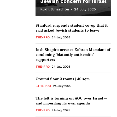
Jewish concern for Israel
Rukhl Schaechter
-
24 July 2025
Stanford suspends student co-op that it
said asked Jewish students to leave
THE-PRO
24 July 2025
Josh Shapiro accuses Zohran Mamdani of
condoning ‘blatantly antisemitic’
supporters
THE-PRO
24 July 2025
Ground floor 2 rooms | 40 sqm
...THE PRO
24 July 2025
The left is turning on AOC over Israel —
and imperiling its own agenda
THE-PRO
24 July 2025