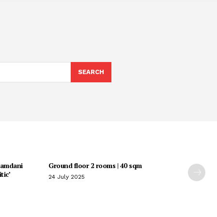
SEARCH
Mamdani
Ground floor 2 rooms | 40 sqm
tic’
24 July 2025