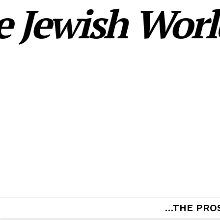
 Jewish World
…THE PRO