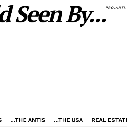
 Seen By...
PRO,ANTI
S
…THE ANTIS
…THE USA
REAL ESTATE