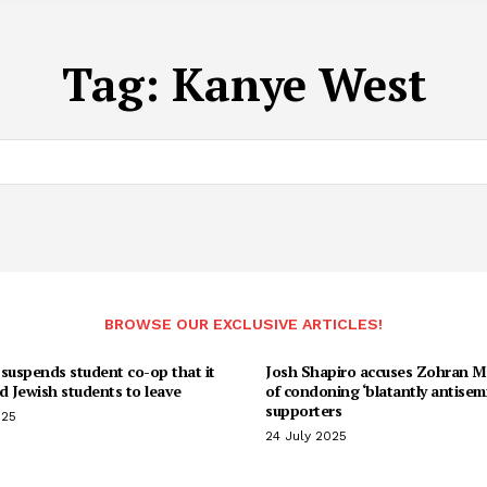
Tag:
Kanye West
BROWSE OUR EXCLUSIVE ARTICLES!
suspends student co-op that it
Josh Shapiro accuses Zohran 
d Jewish students to leave
of condoning ‘blatantly antisemi
supporters
025
24 July 2025