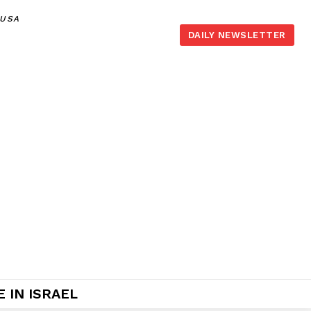
,USA
DAILY NEWSLETTER
 IN ISRAEL