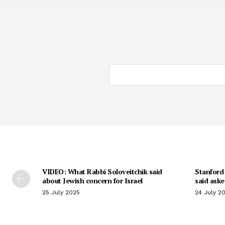
VIDEO: What Rabbi Soloveitchik said
Stanford 
about Jewish concern for Israel
said aske
25 July 2025
24 July 2