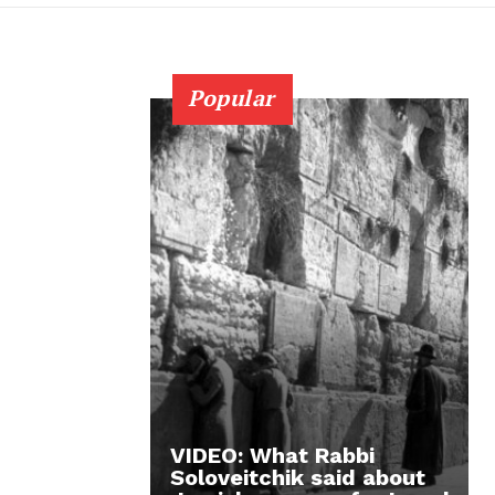
Popular
VIDEO: What Rabbi
Soloveitchik said about