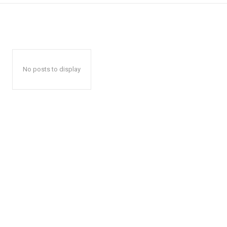
No posts to display