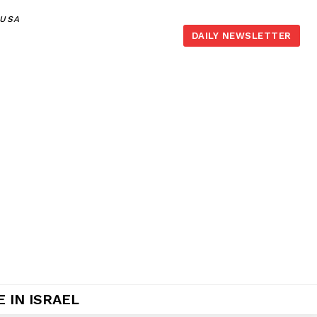
,USA
DAILY NEWSLETTER
 IN ISRAEL