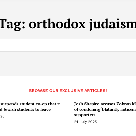
Tag:
orthodox judais
BROWSE OUR EXCLUSIVE ARTICLES!
suspends student co-op that it
Josh Shapiro accuses Zohran 
d Jewish students to leave
of condoning ‘blatantly antisemi
supporters
025
24 July 2025