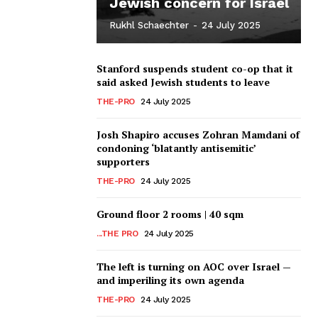
Jewish concern for Israel
Rukhl Schaechter
-
24 July 2025
Stanford suspends student co-op that it
said asked Jewish students to leave
THE-PRO
24 July 2025
Josh Shapiro accuses Zohran Mamdani of
condoning ‘blatantly antisemitic’
supporters
THE-PRO
24 July 2025
Ground floor 2 rooms | 40 sqm
...THE PRO
24 July 2025
The left is turning on AOC over Israel —
and imperiling its own agenda
THE-PRO
24 July 2025