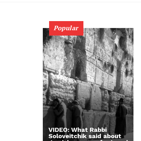
Popular
VIDEO: What Rabbi
Soloveitchik said about