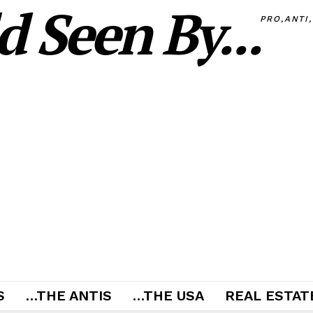
 Seen By...
PRO,ANTI
S
…THE ANTIS
…THE USA
REAL ESTATE