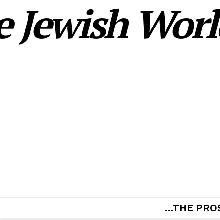
 Jewish World
…THE PRO