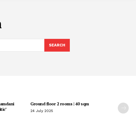
m
SEARCH
Mamdani
Ground floor 2 rooms | 40 sqm
tic’
24 July 2025