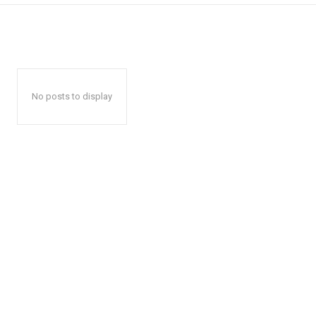
No posts to display