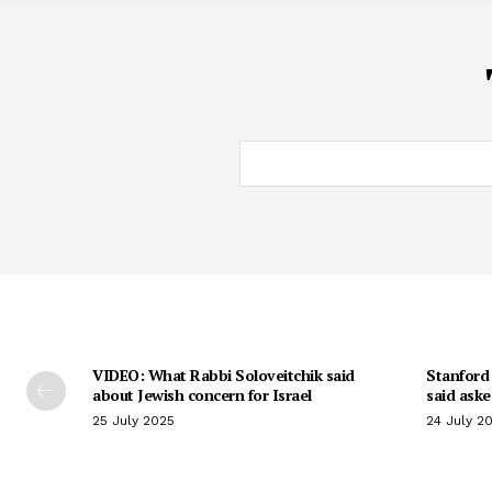
VIDEO: What Rabbi Soloveitchik said
Stanford 
about Jewish concern for Israel
said aske
25 July 2025
24 July 2