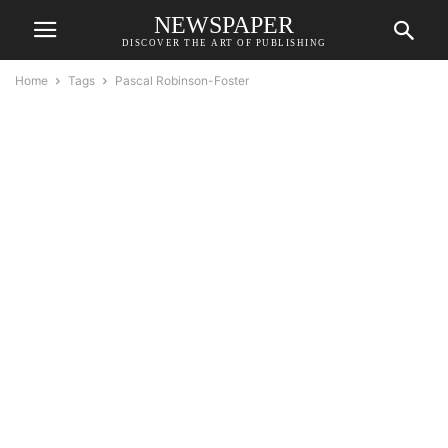
NEWSPAPER
DISCOVER THE ART OF PUBLISHING
Home
Tags
Pascal Robinson-Foster