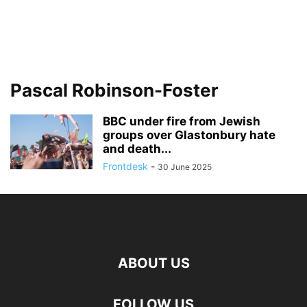
Pascal Robinson-Foster
BBC under fire from Jewish
groups over Glastonbury hate
and death...
Frontdesk
-
30 June 2025
ABOUT US
FOLLOW US