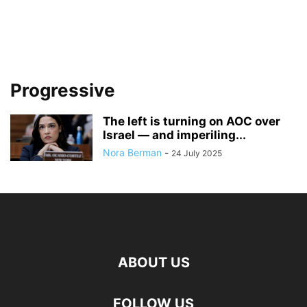
Progressive
The left is turning on AOC over
Israel — and imperiling...
Nora Berman
-
24 July 2025
ABOUT US
FOLLOW US