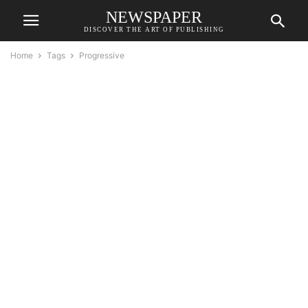
NEWSPAPER
DISCOVER THE ART OF PUBLISHING
Home
Tags
Progressive