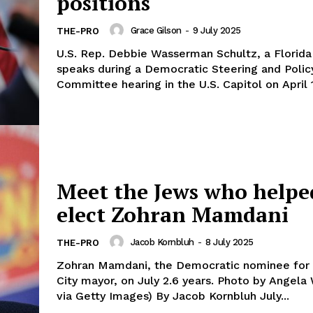
positions
Grace Gilson
-
9 July 2025
THE-PRO
U.S. Rep. Debbie Wasserman Schultz, a Florid
speaks during a Democratic Steering and Polic
Committee hearing in the U.S. Capitol on April 1
Meet the Jews who helpe
elect Zohran Mamdani
Jacob Kornbluh
-
8 July 2025
THE-PRO
Zohran Mamdani, the Democratic nominee for
City mayor, on July 2.6 years. Photo by Angela Weiss/AFP
via Getty Images) By Jacob Kornbluh July...