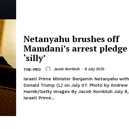
Netanyahu brushes off
Mamdani’s arrest pledge
‘silly’
Jacob Kornbluh
-
8 July 2025
THE-PRO
Israeli Prime Minister Benjamin Netanyahu with
Donald Trump (L) on July 07. Photo by Andrew
Harnik/Getty Images By Jacob Kornbluh July 8, 2025
Israeli Prime...