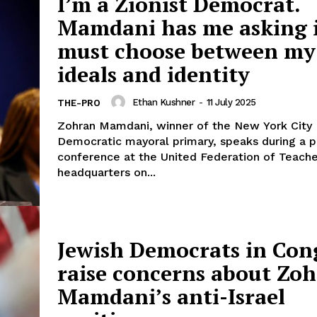
I’m a Zionist Democrat.
Mamdani has me asking i
must choose between my
ideals and identity
Ethan Kushner
-
11 July 2025
THE-PRO
Zohran Mamdani, winner of the New York City
Democratic mayoral primary, speaks during a p
conference at the United Federation of Teache
headquarters on...
Jewish Democrats in Con
raise concerns about Zo
Mamdani’s anti-Israel