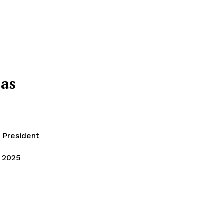
 as
 President