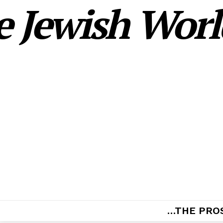
 Jewish World
…THE PRO