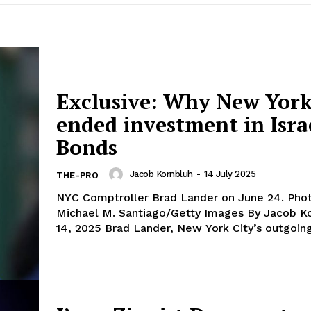
Exclusive: Why New York
ended investment in Isra
Bonds
Jacob Kornbluh
-
14 July 2025
THE-PRO
NYC Comptroller Brad Lander on June 24. Photo by
Michael M. Santiago/Getty Images By Jacob Kornbluh July
14, 2025 Brad Lander, New York City’s outgoing