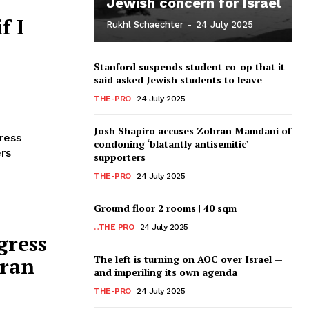
Jewish concern for Israel
f I
Rukhl Schaechter
-
24 July 2025
Stanford suspends student co-op that it
said asked Jewish students to leave
THE-PRO
24 July 2025
Josh Shapiro accuses Zohran Mamdani of
ress
condoning ‘blatantly antisemitic’
rs
supporters
THE-PRO
24 July 2025
Ground floor 2 rooms | 40 sqm
...THE PRO
24 July 2025
gress
The left is turning on AOC over Israel —
hran
and imperiling its own agenda
THE-PRO
24 July 2025