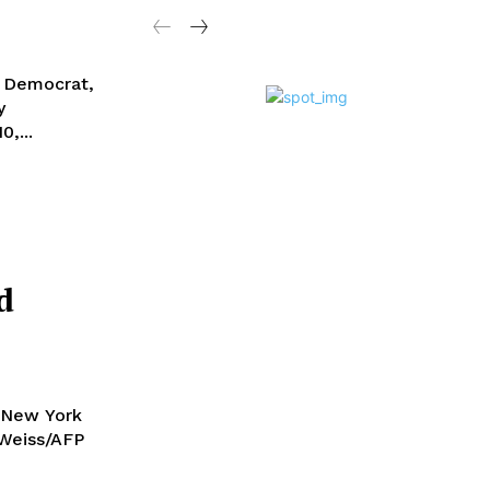
a Democrat,
y
0,...
d
 New York