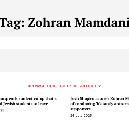
Tag:
Zohran Mamdan
BROWSE OUR EXCLUSIVE ARTICLES!
suspends student co-op that it
Josh Shapiro accuses Zohran 
d Jewish students to leave
of condoning ‘blatantly antisemi
supporters
025
24 July 2025