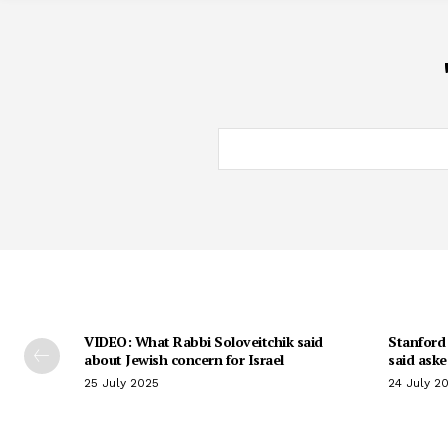
VIDEO: What Rabbi Soloveitchik said
Stanford 
about Jewish concern for Israel
said aske
25 July 2025
24 July 2