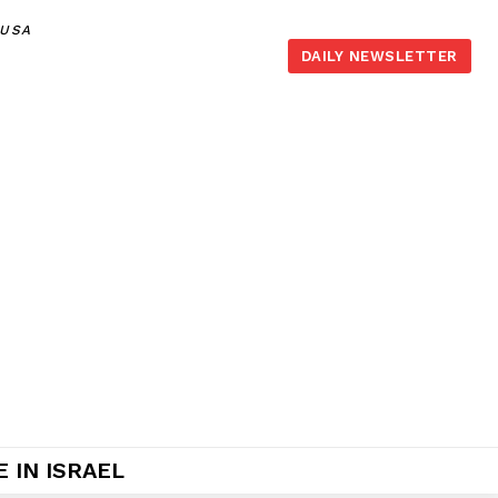
,USA
DAILY NEWSLETTER
 IN ISRAEL