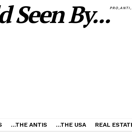
 Seen By...
PRO,ANTI
S
…THE ANTIS
…THE USA
REAL ESTATE