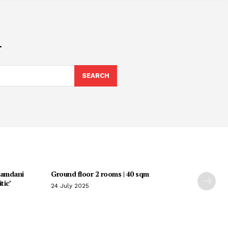
i
SEARCH
Mamdani
Ground floor 2 rooms | 40 sqm
tic’
24 July 2025