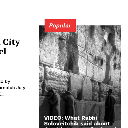
Popular
 City
el
...
VIDEO: What Rabbi
Soloveitchik said about