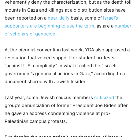
vehemently deny the characterization, but as the death toll
mounts in Gaza and killings at aid distribution sites have
been reported on a
near-daily
basis, some of
Israel’s
supporters are beginning to use the term,
as are a
number
of scholars of genocide
.
At the biennial convention last week, YDA also approved a
resolution that voiced support for student protests
“against U.S. complicity” in what it called the “Israeli
government’s genocidal actions in Gaza,” according to a
document shared with Jewish Insider.
Last year, some Jewish caucus members
criticized
the
group’s denunciation of former President Joe Biden after
he gave an address condemning violence at pro-
Palestinian campus protests.