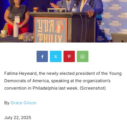
Fatima Heyward, the newly elected president of the Young
Democrats of America, speaking at the organization’s
convention in Philadelphia last week. (Screenshot)
By
Grace Gilson
July 22, 2025