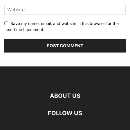
Save my name, email, and website in this browser for the
next time I comment.
ABOUT US
FOLLOW US