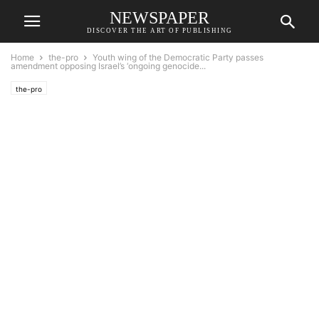
NEWSPAPER
DISCOVER THE ART OF PUBLISHING
Home
the-pro
Youth wing of the Democratic Party passes
amendment opposing Israel’s ‘ongoing genocide...
the-pro