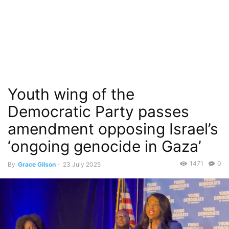
Youth wing of the
Democratic Party passes
amendment opposing Israel’s
‘ongoing genocide in Gaza’
1471
0
By
Grace Gilson
-
23 July 2025