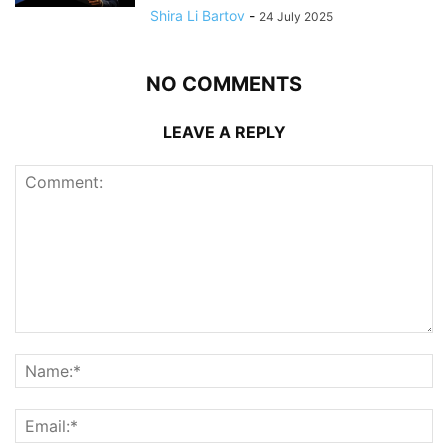
Shira Li Bartov
-
24 July 2025
NO COMMENTS
LEAVE A REPLY