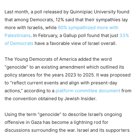
Last month, a poll released by Quinnipiac University found
that among Democrats, 12% said that their sympathies lay
more with Israelis, while
60% sympathized more with
Palestinians
. In February, a Gallup poll found that just
33%
of Democrats
have a favorable view of Israel overall.
The Young Democrats of America added the word
“genocide” to an existing amendment which outlined its
policy stances for the years 2023 to 2025. It was proposed
to “reflect current events and align with present-day
actions,” according to a
platform committee document
from
the convention obtained by Jewish Insider.
Using the term “genocide” to describe Israel’s ongoing
offensive in Gaza has become a lightning rod for
discussions surrounding the war. Israel and its supporters