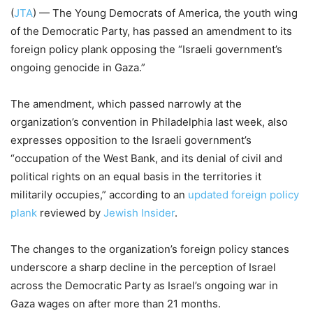
(
JTA
) — The Young Democrats of America, the youth wing
of the Democratic Party, has passed an amendment to its
foreign policy plank opposing the “Israeli government’s
ongoing genocide in Gaza.”
The amendment, which passed narrowly at the
organization’s convention in Philadelphia last week, also
expresses opposition to the Israeli government’s
“occupation of the West Bank, and its denial of civil and
political rights on an equal basis in the territories it
militarily occupies,” according to an
updated foreign policy
plank
reviewed by
Jewish Insider
.
The changes to the organization’s foreign policy stances
underscore a sharp decline in the perception of Israel
across the Democratic Party as Israel’s ongoing war in
Gaza wages on after more than 21 months.