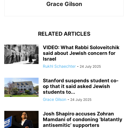
Grace Gilson
RELATED ARTICLES
VIDEO: What Rabbi Soloveitchik
said about Jewish concern for
Israel
Rukhl Schaechter
-
24 July 2025
Stanford suspends student co-
op that it said asked Jewish
students to...
Grace Gilson
-
24 July 2025
Josh Shapiro accuses Zohran
Mamdani of condoning ‘blatantly
antisemitic’ supporters