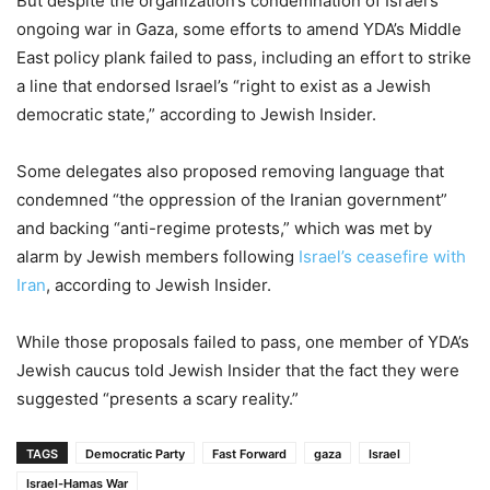
But despite the organization’s condemnation of Israel’s
ongoing war in Gaza, some efforts to amend YDA’s Middle
East policy plank failed to pass, including an effort to strike
a line that endorsed Israel’s “right to exist as a Jewish
democratic state,” according to Jewish Insider.
Some delegates also proposed removing language that
condemned “the oppression of the Iranian government”
and backing “anti-regime protests,” which was met by
alarm by Jewish members following
Israel’s ceasefire with
Iran
, according to Jewish Insider.
While those proposals failed to pass, one member of YDA’s
Jewish caucus told Jewish Insider that the fact they were
suggested “presents a scary reality.”
TAGS
Democratic Party
Fast Forward
gaza
Israel
Israel-Hamas War