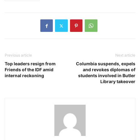
Previous article
Next article
Top leaders resign from
Columbia suspends, expels
Friends of the IDF amid
and revokes diplomas of
internal reckoning
students involved in Butler
Library takeover