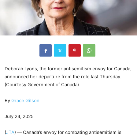
Deborah Lyons, the former antisemitism envoy for Canada,
announced her departure from the role last Thursday.
(Courtesy Government of Canada)
By
Grace Gilson
July 24, 2025
(
JTA
) — Canada’s envoy for combating antisemitism is