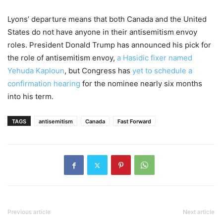
Lyons’ departure means that both Canada and the United
States do not have anyone in their antisemitism envoy
roles. President Donald Trump has announced his pick for
the role of antisemitism envoy,
a Hasidic fixer named
Yehuda Kaploun
, but Congress has
yet to schedule a
confirmation hearing
for the nominee nearly six months
into his term.
TAGS
antisemitism
Canada
Fast Forward
Previous article
Next article