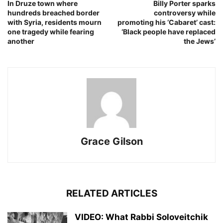
In Druze town where
Billy Porter sparks
hundreds breached border
controversy while
with Syria, residents mourn
promoting his ‘Cabaret’ cast:
one tragedy while fearing
‘Black people have replaced
another
the Jews’
Grace Gilson
RELATED ARTICLES
VIDEO: What Rabbi Soloveitchik