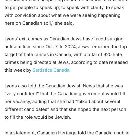
to get people to speak up, to speak with clarity, to speak
with conviction about what we were seeing happening
here on Canadian soil,” she said.
Lyons’ exit comes as Canadian Jews have faced surging
antisemitism since Oct. 7. In 2024, Jews remained the top
target of hate crimes in Canada, with a total of 920 hate
crimes being directed at Jews, according to data released
this week by
Statistics Canada
.
Lyons also told the Canadian Jewish News that she was
“very confident” that the Canadian government would fill
her vacancy, adding that she had “talked about several
different candidates” and that she hoped the next person
to fill the role would be Jewish.
In a statement, Canadian Heritage told the Canadian public