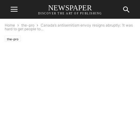
NEWSPAPER
DISCOVER THE ART OF PUBLISHING
Home
the-pro
Canada’s antisemitism envoy resigns abruptly: ‘It was
hard to get people to...
the-pro