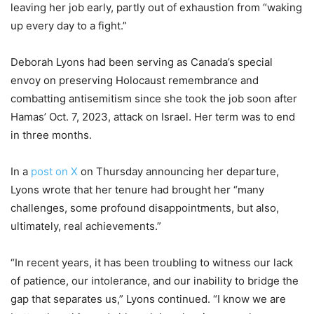
leaving her job early, partly out of exhaustion from “waking
up every day to a fight.”
Deborah Lyons had been serving as Canada’s special
envoy on preserving Holocaust remembrance and
combatting antisemitism since she took the job soon after
Hamas’ Oct. 7, 2023, attack on Israel. Her term was to end
in three months.
In a
post on X
on Thursday announcing her departure,
Lyons wrote that her tenure had brought her “many
challenges, some profound disappointments, but also,
ultimately, real achievements.”
“In recent years, it has been troubling to witness our lack
of patience, our intolerance, and our inability to bridge the
gap that separates us,” Lyons continued. “I know we are