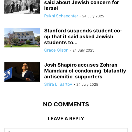
said about Jewish concern for
Israel
Rukhl Schaechter
-
24 July 2025
Stanford suspends student co-
op that it said asked Jewish
students to...
Grace Gilson
-
24 July 2025
Josh Shapiro accuses Zohran
Mamdani of condoning ‘blatantly
antisemitic’ supporters
Shira Li Bartov
-
24 July 2025
NO COMMENTS
LEAVE A REPLY