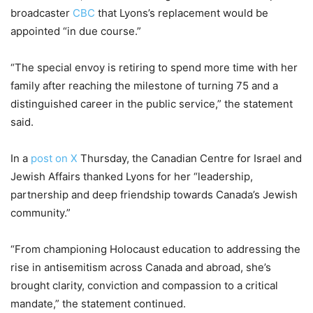
broadcaster
CBC
that Lyons’s replacement would be
appointed “in due course.”
“The special envoy is retiring to spend more time with her
family after reaching the milestone of turning 75 and a
distinguished career in the public service,” the statement
said.
In a
post on X
Thursday, the Canadian Centre for Israel and
Jewish Affairs thanked Lyons for her “leadership,
partnership and deep friendship towards Canada’s Jewish
community.”
“From championing Holocaust education to addressing the
rise in antisemitism across Canada and abroad, she’s
brought clarity, conviction and compassion to a critical
mandate,” the statement continued.