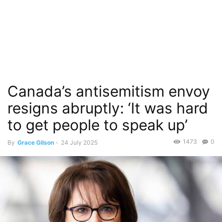
Canada’s antisemitism envoy
resigns abruptly: ‘It was hard
to get people to speak up’
1473
0
By
Grace Gilson
-
24 July 2025