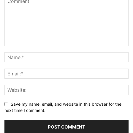
Save my name, email, and website in this browser for the
next time I comment.