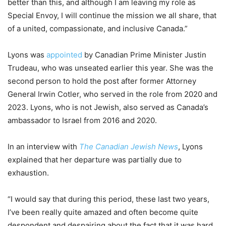
better than this, and although I am leaving my role as
Special Envoy, I will continue the mission we all share, that
of a united, compassionate, and inclusive Canada.”
Lyons was
appointed
by Canadian Prime Minister Justin
Trudeau, who was unseated earlier this year. She was the
second person to hold the post after former Attorney
General Irwin Cotler, who served in the role from 2020 and
2023. Lyons, who is not Jewish, also served as Canada’s
ambassador to Israel from 2016 and 2020.
In an interview with
The Canadian Jewish News
, Lyons
explained that her departure was partially due to
exhaustion.
“I would say that during this period, these last two years,
I’ve been really quite amazed and often become quite
despondent and despairing about the fact that it was hard