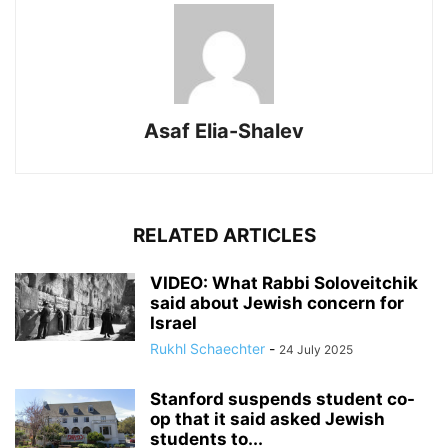
Asaf Elia-Shalev
RELATED ARTICLES
VIDEO: What Rabbi Soloveitchik
said about Jewish concern for
Israel
Rukhl Schaechter
-
24 July 2025
Stanford suspends student co-
op that it said asked Jewish
students to...