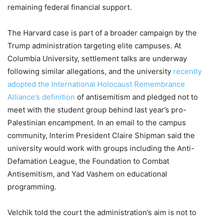
remaining federal financial support.
The Harvard case is part of a broader campaign by the
Trump administration targeting elite campuses. At
Columbia University, settlement talks are underway
following similar allegations, and the university
recently
adopted the International Holocaust Remembrance
Alliance’s definition
of antisemitism and pledged not to
meet with the student group behind last year’s pro-
Palestinian encampment. In an email to the campus
community, Interim President Claire Shipman said the
university would work with groups including the Anti-
Defamation League, the Foundation to Combat
Antisemitism, and Yad Vashem on educational
programming.
Velchik told the court the administration’s aim is not to