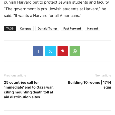
punish Harvard but to protect Jewish students and faculty.
“The government is pro-Jewish students at Harvard,” he
said. “It wants a Harvard for all Americans.”
TAGS
Campus
Donald Trump
Fast Forward
Harvard
Previous article
Next article
25 countries call for
Building 10 rooms | 1744
‘immediate’ end to Gaza war,
sqm
citing mounting death toll at
aid distribution sites