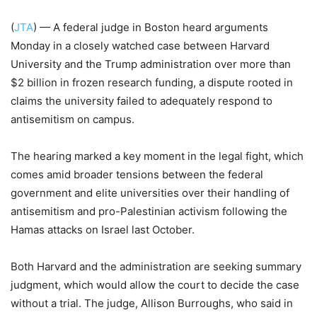
(
JTA
) — A federal judge in Boston heard arguments
Monday in a closely watched case between Harvard
University and the Trump administration over more than
$2 billion in frozen research funding, a dispute rooted in
claims the university failed to adequately respond to
antisemitism on campus.
The hearing marked a key moment in the legal fight, which
comes amid broader tensions between the federal
government and elite universities over their handling of
antisemitism and pro-Palestinian activism following the
Hamas attacks on Israel last October.
Both Harvard and the administration are seeking summary
judgment, which would allow the court to decide the case
without a trial. The judge, Allison Burroughs, who said in