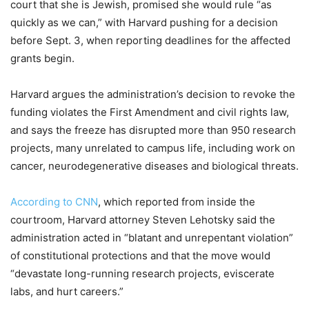
court that she is Jewish, promised she would rule “as
quickly as we can,” with Harvard pushing for a decision
before Sept. 3, when reporting deadlines for the affected
grants begin.
Harvard argues the administration’s decision to revoke the
funding violates the First Amendment and civil rights law,
and says the freeze has disrupted more than 950 research
projects, many unrelated to campus life, including work on
cancer, neurodegenerative diseases and biological threats.
According to CNN
, which reported from inside the
courtroom, Harvard attorney Steven Lehotsky said the
administration acted in “blatant and unrepentant violation”
of constitutional protections and that the move would
“devastate long-running research projects, eviscerate
labs, and hurt careers.”