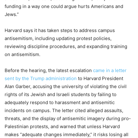
funding in a way one could argue hurts Americans and
Jews.”
Harvard says it has taken steps to address campus
antisemitism, including updating protest policies,
reviewing discipline procedures, and expanding training
on antisemitism.
Before the hearing, the latest escalation
came in a letter
sent by the Trump administration
to Harvard President
Alan Garber, accusing the university of violating the civil
rights of its Jewish and Israeli students by failing to
adequately respond to harassment and antisemitic
incidents on campus. The letter cited alleged assaults,
threats, and the display of antisemitic imagery during pro-
Palestinian protests, and warned that unless Harvard
makes “adequate changes immediately,” it risks losing all