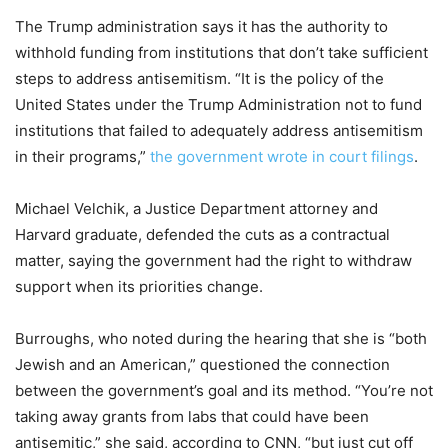
The Trump administration says it has the authority to
withhold funding from institutions that don’t take sufficient
steps to address antisemitism. “It is the policy of the
United States under the Trump Administration not to fund
institutions that failed to adequately address antisemitism
in their programs,”
the government wrote in court filings
.
Michael Velchik, a Justice Department attorney and
Harvard graduate, defended the cuts as a contractual
matter, saying the government had the right to withdraw
support when its priorities change.
Burroughs, who noted during the hearing that she is “both
Jewish and an American,” questioned the connection
between the government’s goal and its method. “You’re not
taking away grants from labs that could have been
antisemitic,” she said, according to CNN, “but just cut off