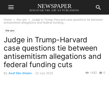
NEWSPAPER
DISCOVER THE ART OF PUBLISHING
Home
the-pro
Judge in Trump-Harvard case questions tie between
antisemitism allegations and federal funding...
the-pro
Judge in Trump-Harvard
case questions tie between
antisemitism allegations and
federal funding cuts
1482
0
By
Asaf Elia-Shalev
-
22 July 2025