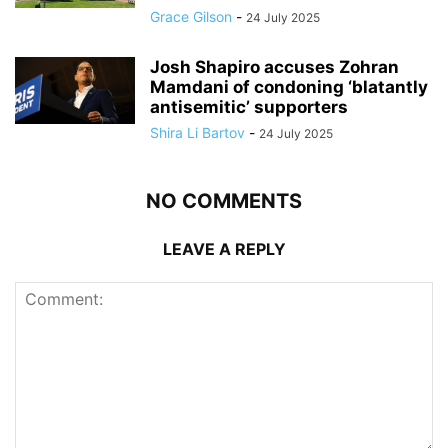
Grace Gilson
-
24 July 2025
Josh Shapiro accuses Zohran
Mamdani of condoning ‘blatantly
antisemitic’ supporters
Shira Li Bartov
-
24 July 2025
NO COMMENTS
LEAVE A REPLY