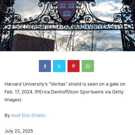
Harvard University’s “Veritas” shield is seen on a gate on
Feb. 17, 2024. (PErica Denhoff/Icon Sportswire via Getty
Images)
By
Asaf Elia-Shalev
July 22, 2025