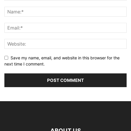
Save my name, email, and website in this browser for the
next time I comment.
ABOUT US